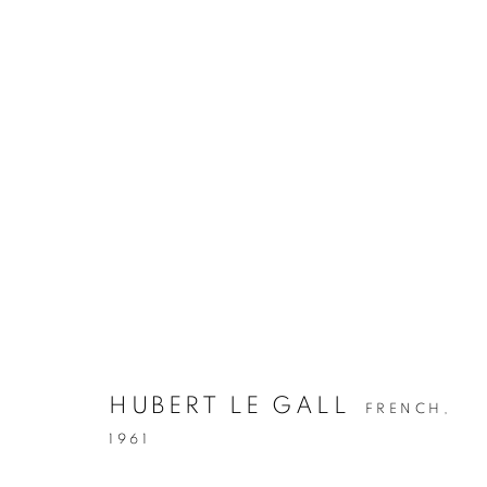
HUBERT LE GALL
FRENCH,
1961