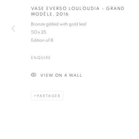
VASE EVERS
VASE EVERSO LOULOUDIA - GRAND
MODÈLE
,
2016
MODÈLE
Bronze gilded with gold leaf
50 x 35
Edition of 8
ENQUIRE
OBJECT
VIEW ON A WALL
TOUS
ARMCHAIR
BOOKSHELF
BUFFET
DESK LAMP
FLOOR LAMP
GUERIDON
PARTAGER
STAY UPDATED WITH THE GALLERY NEWS
JOIN OUR MAILING LIST