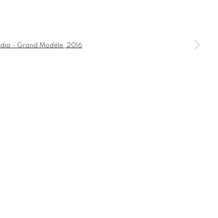
GRAND
a larger version of the following image in a popup:
COMMODE
CONSOLE
DESK
HT
CANDLE HOLDER AND TEALIGHT HOLDER