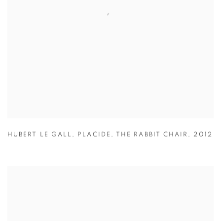
HUBERT LE GALL
,
PLACIDE
,
THE RABBIT CHAIR
,
2012