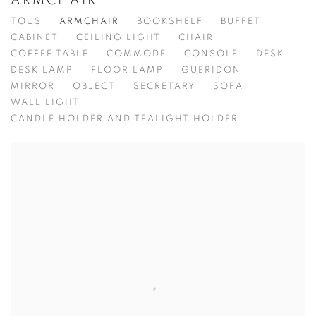
ARMCHAIR
TOUS
ARMCHAIR
BOOKSHELF
BUFFET
CABINET
CEILING LIGHT
CHAIR
COFFEE TABLE
COMMODE
CONSOLE
DESK
DESK LAMP
FLOOR LAMP
GUERIDON
MIRROR
OBJECT
SECRETARY
SOFA
WALL LIGHT
CANDLE HOLDER AND TEALIGHT HOLDER