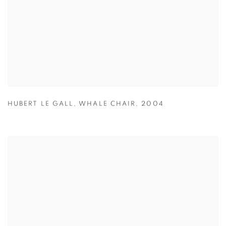
HUBERT LE GALL
,
WHALE CHAIR
,
2004