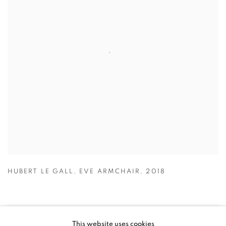
HUBERT LE GALL
,
EVE ARMCHAIR
,
2018
This website uses cookies