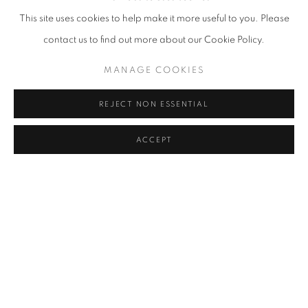
This site uses cookies to help make it more useful to you. Please
contact us to find out more about our Cookie Policy.
MANAGE COOKIES
REJECT NON ESSENTIAL
ACCEPT
HUBERT LE GALL
,
MAXOU ARMCHAIR
,
2018