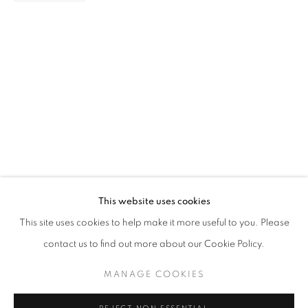
PAINTING
STAY UPDATED WITH THE GALLERY NEWS
This website uses cookies
JOIN OUR MAILING LIST
This site uses cookies to help make it more useful to you. Please
contact us to find out more about our Cookie Policy.
MANAGE COOKIES
PRIVACY POLICY
COOKIE POLICY