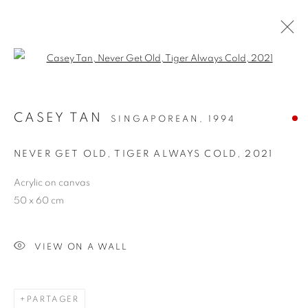
Open a larger version of the follo
CASEY TAN
SINGAPOREAN,
1994
NEVER GET OLD, TIGER ALWAYS COLD
,
2021
Acrylic on canvas
50 x 60 cm
NEVER GET OLD, TIGER
ALWAYS COLD
VIEW ON A WALL
PARTAGER