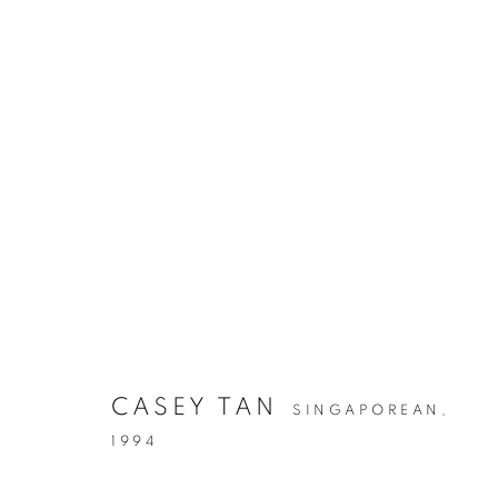
CASEY TAN
SINGAPOREAN,
1994