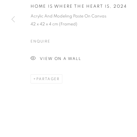
HOME IS WHERE THE HEART IS
,
2024
HOME IS WHE
Acrylic And Modeling Paste On Canvas
42 x 42 x 4 cm (Framed)
ENQUIRE
VIEW ON A WALL
PAINTING
PARTAGER
STAY UPDATED WITH THE GALLERY NEWS
JOIN OUR MAILING LIST
PRIVACY POLICY
COOKIE POLICY
MANAGE COOK