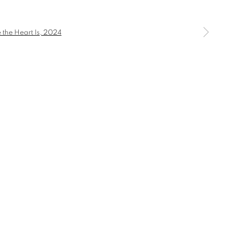
S
a larger version of the following image in a popup: