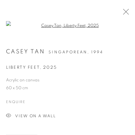
Open a larger version of the follo
CASEY TAN
SINGAPOREAN,
1994
LIBERTY FEET
,
2025
Acrylic on canvas
LAH! STORIES FROM
60 x 50 cm
THE NEIGHBOURHOOD
ENQUIRE
VIEW ON A WALL