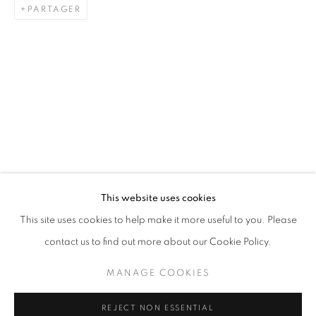
PARTAGER
LAH! STORIES FROM THE NEIGHBOU
AISHA ROSLI, CASEY TAN, DIAN SUCI, FARIS HEIZER,
STAY UPDATED WITH THE GALLERY NEWS
This website uses cookies
JOIN OUR MAILING LIST
This site uses cookies to help make it more useful to you. Please
contact us to find out more about our Cookie Policy.
MANAGE COOKIES
PRIVACY POLICY
COOKIE POLICY
REJECT NON ESSENTIAL