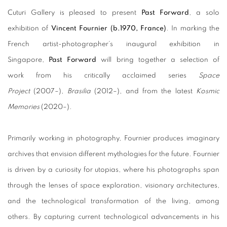
Cuturi Gallery is pleased to present
Past Forward
, a solo
exhibition of
Vincent Fournier (b.1970, France)
. In marking the
French artist-photographer’s inaugural exhibition in
Singapore,
Past Forward
will bring together a selection of
work from his critically acclaimed series
Space
Project
(2007–),
Brasilia
(2012–), and from the latest
Kosmic
Memories
(2020–).
Primarily working in photography, Fournier produces imaginary
archives that envision different mythologies for the future. Fournier
is driven by a curiosity for utopias, where his photographs span
through the lenses of space exploration, visionary architectures,
and the technological transformation of the living, among
others. By capturing current technological advancements in his