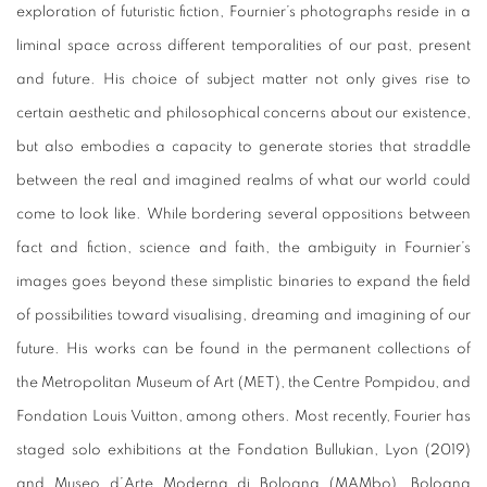
exploration of futuristic fiction, Fournier’s photographs reside in a
liminal space across different temporalities of our past, present
and future. His choice of subject matter not only gives rise to
certain aesthetic and philosophical concerns about our existence,
but also embodies a capacity to generate stories that straddle
between the real and imagined realms of what our world could
come to look like. While bordering several oppositions between
fact and fiction, science and faith, the ambiguity in Fournier’s
images goes beyond these simplistic binaries to expand the field
of possibilities toward visualising, dreaming and imagining of our
future. His works can be found in the permanent collections of
the Metropolitan Museum of Art (MET), the Centre Pompidou, and
Fondation Louis Vuitton, among others. Most recently, Fourier has
staged solo exhibitions at the Fondation Bullukian, Lyon (2019)
and Museo d’Arte Moderna di Bologna (MAMbo), Bologna