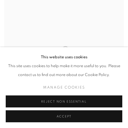
This website uses cookies
This site uses cookies to help make it more useful to you. Please
contact us to find out more about our Cookie Policy.
MANAGE COOKIES
REJECT NON ESSENTIAL
ACCEPT