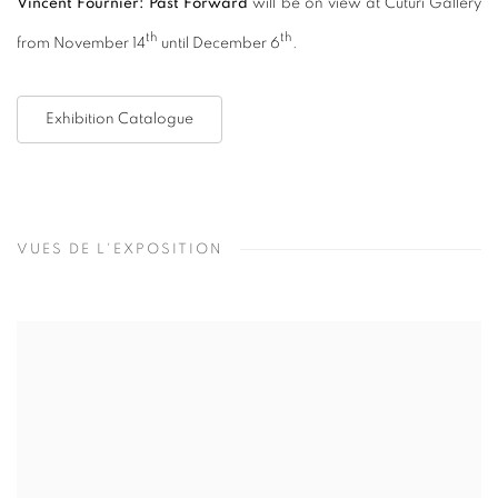
Vincent Fournier: Past Forward
will be on view at Cuturi Gallery
th
th
from November 14
until December 6
.
Exhibition Catalogue
VUES DE L'EXPOSITION