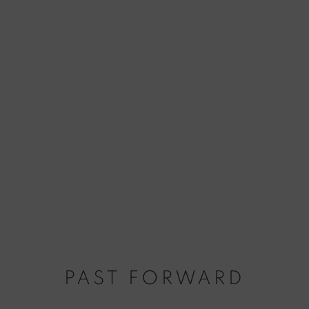
PAST FORWARD