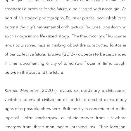
emanates a promise for the future, albeit tinged with nostalgia. As
part of his staged photographs, Fournier places local inhabitants
against the city’s monumental architectural features, transforming
each image into a life-sized stage. The theatricality of his scenes
lends to a surrealness in thinking about the constructed fantasies
of our collective future.
Brasilia
(2012–) appears to be suspended
in time, documenting a city of tomorrow frozen in time, caught
between the past and the future.
Kosmic Memories
(2020–) reveals extraordinary architectures,
veritable totems of civilization of the future erected as so many
signs of a possible elsewhere. Built mostly in concrete and at the
tops of stellar landscapes, a telluric power from elsewhere
emerges from these monumental architectures. Their location,