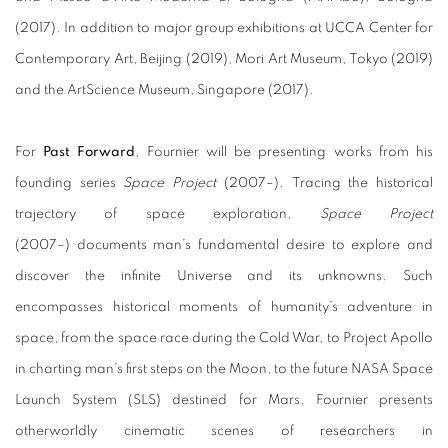
(2017). In addition to major group exhibitions at UCCA Center for
Contemporary Art, Beijing (2019), Mori Art Museum, Tokyo (2019)
and the ArtScience Museum, Singapore (2017).
For
Past Forward
, Fournier will be presenting works from his
founding series
Space Project
(2007–). Tracing the historical
trajectory of space exploration,
Space Project
(2007–) documents man’s fundamental desire to explore and
discover the infinite Universe and its unknowns. Such
encompasses historical moments of humanity’s adventure in
space, from the space race during the Cold War, to Project Apollo
in charting man’s first steps on the Moon, to the future NASA Space
Launch System (SLS) destined for Mars. Fournier presents
otherworldly cinematic scenes of researchers in