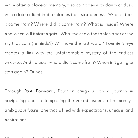
while often a place of memory, also coincides with dawn or dusk,
with a lateral light that reinforces their strangeness. "Where does
it come from? Where did it come from? What is inside? Where
and when will it start again? Who, the snow that holds back or the
sky that calls (reminds?) Will have the last word? Fournier's eye
creates a link with the unfathomable mystery of the endless
universe. And he asks: where did it come from? When is it going to
start again? Or not.
Through
Past Forward
, Fournier
brings us on a journey in
navigating and contemplating the varied aspects of humanity’s
ambiguous future, one that is filled with expectations, unease, and
aspirations.