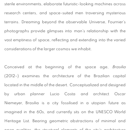
sterile environments, elaborate futuristic-looking machines across
research centers, and space-suited men traversing mysterious
terrains. Dreaming beyond the observable Universe, Fournier’s
photographs provide glimpses into man’s relationship with the
vast emptiness of space, reflecting and extending into the varied
considerations of the larger cosmos we inhabit.
Conceived at the beginning of the space age,
Brasilia
(2012–) examines the architecture of the Brazilian capital
located in the middle of the desert. Conceptualized and designed
by urban planner Lucio Costa and architect Oscar
Niemeyer, Brasilia is a city fossilised in a utopian future as
imagined in the 60s, and currently sits on the UNESCO World
Heritage List. Bearing geometric abstractions of minimal and
open qualities, the structural elements of the city’s architecture