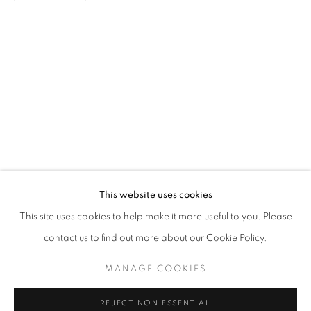
HARD TO SAY GOODBYE
CASEY TAN
STAY UPDATED WITH THE GALLERY NEWS
This website uses cookies
JOIN OUR MAILING LIST
This site uses cookies to help make it more useful to you. Please
contact us to find out more about our Cookie Policy.
MANAGE COOKIES
PRIVACY POLICY
COOKIE POLICY
REJECT NON ESSENTIAL