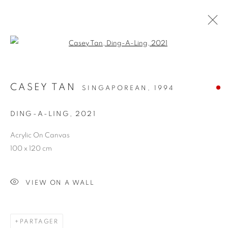
Open a larger version of the follo
CASEY TAN
SINGAPOREAN,
1994
DING-A-LING
,
2021
Acrylic On Canvas
HARD TO SAY
100 x 120 cm
GOODBYE
VIEW ON A WALL
PARTAGER