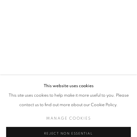
WINDOW FAINTING
JOCHEN MÜHLENBRINK
STAY UPDATED WITH THE GALLERY NEWS
This website uses cookies
JOIN OUR MAILING LIST
This site uses cookies to help make it more useful to you. Please
contact us to find out more about our Cookie Policy.
MANAGE COOKIES
PRIVACY POLICY
COOKIE POLICY
REJECT NON ESSENTIAL