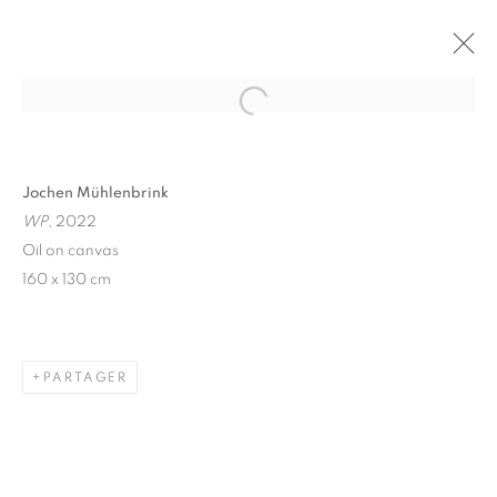
Open a larger version of the follo
Jochen Mühlenbrink
WP
, 2022
Oil on canvas
160 x 130 cm
WINDOW FAINTING
PARTAGER