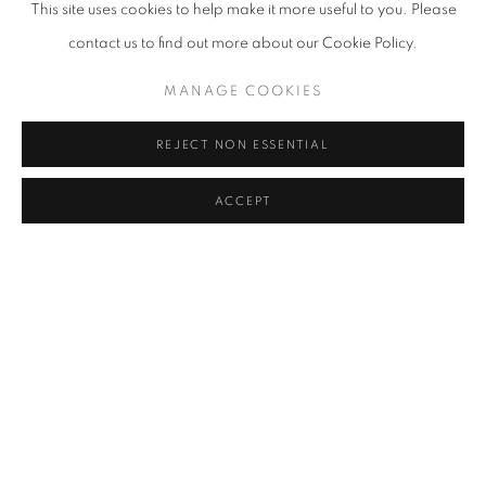
This site uses cookies to help make it more useful to you. Please
music, and the Singapore Symphony Orchestra is no exception.
contact us to find out more about our Cookie Policy.
Their latest concert, Mozart & Stravinsky: Music On The Air,
MANAGE COOKIES
features a programme of smaller ensemble works, with
performers socially distanced and audience watching safely from
REJECT NON ESSENTIAL
home. Enjoy an evening of Mozart and Stravinsky, a relaxing
neo-classical serenade to end your day.
ACCEPT
Mozart & Stravinsky: Music On The Air by the Singapore
Symphony Orchestra is available to stream from now until 12
September 2020 8pm. Tickets available here on a pay-as-you-
wish basis from S$10.
Confront the Reality of Human Nature