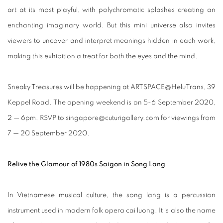
art at its most playful, with polychromatic splashes creating an
enchanting imaginary world. But this mini universe also invites
viewers to uncover and interpret meanings hidden in each work,
making this exhibition a treat for both the eyes and the mind.
Sneaky Treasures will be happening at ARTSPACE@HeluTrans, 39
Keppel Road. The opening weekend is on 5-6 September 2020,
2 — 6pm. RSVP to singapore@cuturigallery.com for viewings from
7 — 20 September 2020.
Relive the Glamour of 1980s Saigon in Song Lang
In Vietnamese musical culture, the song lang is a percussion
instrument used in modern folk opera cai luong. It is also the name