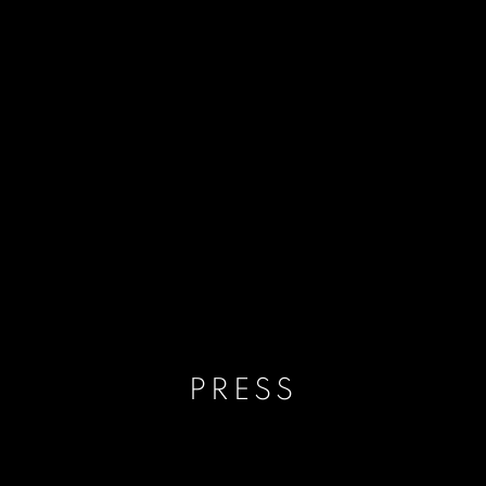
PRESS