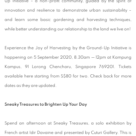
Up Initiative – a non-profit community, guided by the spirit of
innovation and resilience to demonstrate urban sustainability –
and learn some basic gardening and harvesting techniques,
while better understanding our relationship to the land we live on!
Experience the Joy of Harvesting by the Ground-Up Initiative is
happening on 5 September 2020, 8.30am — 12pm at Kampung
Kampus, 91 Lorong Chencharu, Singapore 769201. Tickets
available here starting from S$80 for two. Check back for more
dates as they are updated.
Sneaky Treasures to Brighten Up Your Day
Spend an afternoon at Sneaky Treasures, a solo exhibition by
French artist Idir Davaine and presented by Cuturi Gallery. This is