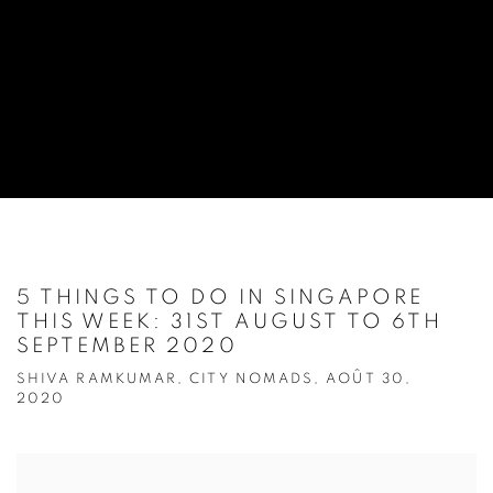
5 THINGS TO DO IN SINGAPORE
THIS WEEK: 31ST AUGUST TO 6TH
SEPTEMBER 2020
SHIVA RAMKUMAR, CITY NOMADS, AOÛT 30,
2020
Open a larger version of the following image in a popup: