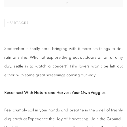
PARTAGER
September is finally here, bringing with it more fun things to do,
rain or shine. Why not explore the great outdoors or, on a rainy
day, settle in to watch a concert? Film lovers won’t be left out
either, with some great screenings coming our way.
Reconnect With Nature and Harvest Your Own Veggies
Feel crumbly soil in your hands and breathe in the smell of freshly
dug earth at Experience the Joy of Harvesting. Join the Ground-