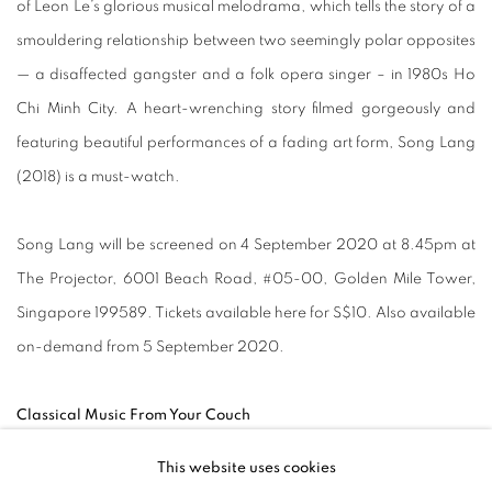
of Leon Le’s glorious musical melodrama, which tells the story of a
smouldering relationship between two seemingly polar opposites
— a disaffected gangster and a folk opera singer – in 1980s Ho
Chi Minh City. A heart-wrenching story filmed gorgeously and
featuring beautiful performances of a fading art form, Song Lang
(2018) is a must-watch.
Song Lang will be screened on 4 September 2020 at 8.45pm at
The Projector, 6001 Beach Road, #05-00, Golden Mile Tower,
Singapore 199589. Tickets available here for S$10. Also available
on-demand from 5 September 2020.
Classical Music From Your Couch
This website uses cookies
Musicians have been finding creative ways to continue making