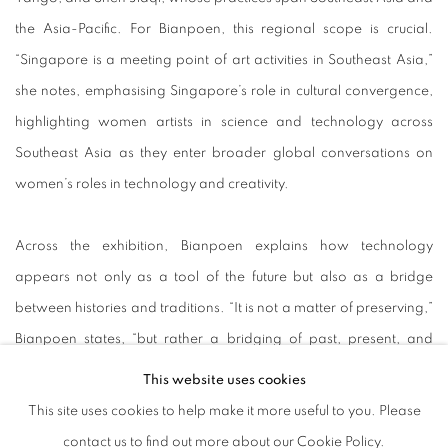
the Asia-Pacific. For Bianpoen, this regional scope is crucial.
“Singapore is a meeting point of art activities in Southeast Asia,”
she notes, emphasising Singapore’s role in cultural convergence,
highlighting women artists in science and technology across
Southeast Asia as they enter broader global conversations on
women’s roles in technology and creativity.
Across the exhibition, Bianpoen explains how technology
appears not only as a tool of the future but also as a bridge
between histories and traditions. “It is not a matter of preserving,”
Bianpoen states, “but rather a bridging of past, present, and
future.” The works on view demonstrate how digital and material
This website uses cookies
practices connect the past, present, and future to create an
This site uses cookies to help make it more useful to you. Please
accessible pathway to reflect on how far art and technology have
contact us to find out more about our Cookie Policy.