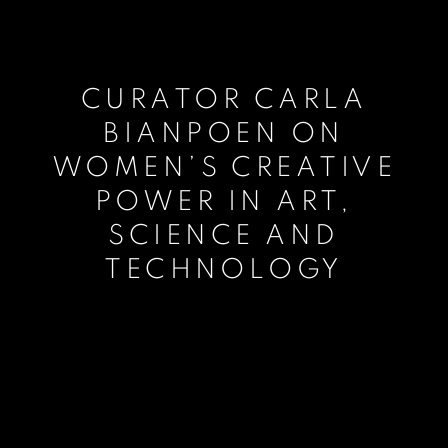
CURATOR CARLA
BIANPOEN ON
WOMEN’S CREATIVE
POWER IN ART,
SCIENCE AND
TECHNOLOGY