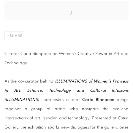
Open a larger version of the following image in a popup:
SHARE
Curator Carla Bianpoen on Women’s Creative Power in Art and
Technology
As the co-curator behind
ILLUMINATIONS of Women’s Prowess
in Art, Science, Technology and Cultural Infusions
(ILLUMINATIONS
)
, Indonesian curator
Carla Bianpoen
brings
together a group of artists who navigate the evolving
intersections of art, gender, and technology. Presented at Cuturi
Gallery, the exhibition sparks new dialogues for the gallery, ones