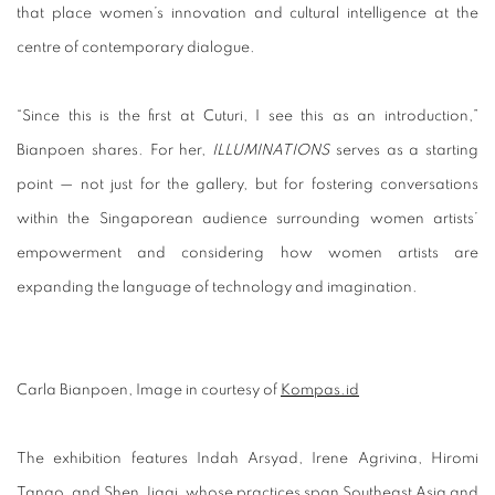
that place women’s innovation and cultural intelligence at the
centre of contemporary dialogue.
“Since this is the first at Cuturi, I see this as an introduction,”
Bianpoen shares. For her,
ILLUMINATIONS
serves as a starting
point — not just for the gallery, but for fostering conversations
within the Singaporean audience surrounding women artists’
empowerment and considering how women artists are
expanding the language of technology and imagination.
Carla Bianpoen, Image in courtesy of
Kompas.id
The exhibition features
Indah Arsyad
,
Irene Agrivina
,
Hiromi
Tango
, and
Shen Jiaqi
, whose practices span Southeast Asia and