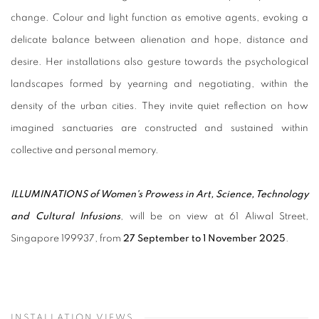
change. Colour and light function as emotive agents, evoking a
delicate balance between alienation and hope, distance and
desire. Her installations also gesture towards the psychological
landscapes formed by yearning and negotiating, within the
density of the urban cities. They invite quiet reflection on how
imagined sanctuaries are constructed and sustained within
collective and personal memory.
ILLUMINATIONS of Women's Prowess in Art, Science, Technology
and Cultural Infusions
, will be on view at 61 Aliwal Street,
Singapore 199937, from
27 September to 1 November 2025
.
INSTALLATION VIEWS