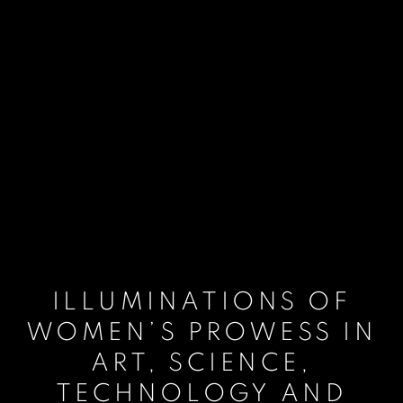
ILLUMINATIONS OF
WOMEN’S PROWESS IN
ART, SCIENCE,
TECHNOLOGY AND