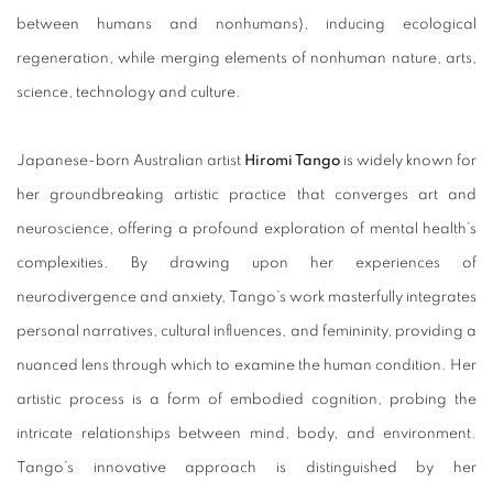
between humans and nonhumans), inducing ecological
regeneration, while merging elements of nonhuman nature, arts,
science, technology and culture.
Japanese-born Australian artist
Hiromi Tango
is widely known for
her groundbreaking artistic practice that converges art and
neuroscience, offering a profound exploration of mental health’s
complexities. By drawing upon her experiences of
neurodivergence and anxiety, Tango’s work masterfully integrates
personal narratives, cultural influences, and femininity, providing a
nuanced lens through which to examine the human condition. Her
artistic process is a form of embodied cognition, probing the
intricate relationships between mind, body, and environment.
Tango’s innovative approach is distinguished by her