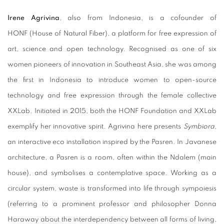
Irene Agrivina
, also from Indonesia, is a cofounder of
HONF (House of Natural Fiber), a platform for free expression of
art, science and open technology. Recognised as one of six
women pioneers of innovation in Southeast Asia, she was among
the first in Indonesia to introduce women to open-source
technology and free expression through the female collective
XXLab. Initiated in 2015, both the HONF Foundation and XXLab
exemplify her innovative spirit. Agrivina here presents
Symbiora
,
an interactive eco installation inspired by the Pasren. In Javanese
architecture, a Pasren is a room, often within the Ndalem (main
house), and symbolises a contemplative space. Working as a
circular system, waste is transformed into life through sympoiesis
(referring to a prominent professor and philosopher Donna
Haraway about the interdependency between all forms of living,