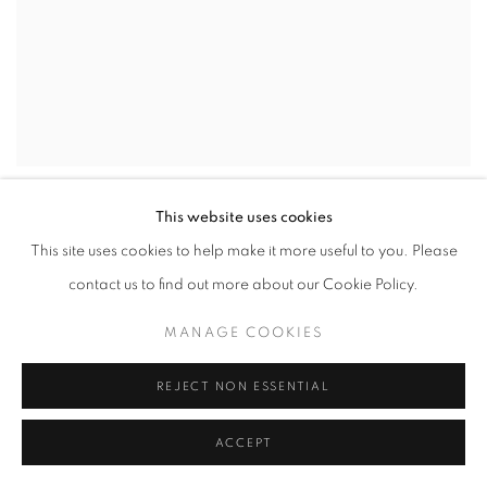
This website uses cookies
This site uses cookies to help make it more useful to you. Please
contact us to find out more about our Cookie Policy.
MANAGE COOKIES
REJECT NON ESSENTIAL
ACCEPT