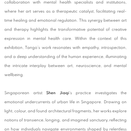
collaboration with mental health specialists and institutions,
where her art serves as a therapeutic catalyst, facilitating real-
time healing and emotional regulation. This synergy between art
and therapy highlights the transformative potential of creative
expression in mental health care. Within the context of this
exhibition, Tango’s work resonates with empathy, introspection,
and a deep understanding of the human experience, illuminating
the intricate interplay between art, neuroscience, and mental
wellbeing.
Singaporean artist
Shen Jiaqi
’s practice investigates the
emotional undercurrents of urban life in Singapore. Drawing on
light, colour, and found architectural fragments, her works explore
notions of transience, longing, and imagined sanctuary, reflecting
on how individuals navigate environments shaped by relentless