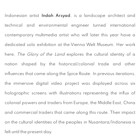
Indonesian artist
Indah Arsyad
, is a landscape architect and
technical and environmental engineer turned international
contemporary multimedia artist who will later this year have a
dedicated solo exhibition at the Vienna Welt Museum. Her work
here,
The Glory of the Land
explores the cultural identity of a
nation shaped by the historical/colonial trade and other
influences that came along the Spice Route. In previous iterations,
the immersive digital video project was displayed across six
holographic screens with illustrations representing the influx of
colonial powers and traders from Europe, the Middle East, China
and commercial traders that came along this route. Their impact
on the cultural identities of the peoples in Nusantara/Indonesia is
felt until the present day.