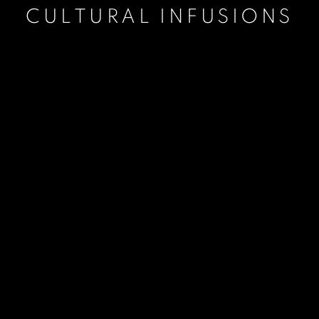
CULTURAL INFUSIONS