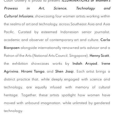
Cuturi Gallery is proud to present
ILLUMINATIONS of Women's
Prowess in Art, Science, Technology and
Cultural
Infusions
, showcasing four women artists working within
the realms of art and technology, across Southeast Asia and Asia
Pacific. Curated by esteemed Indonesian senior journalist,
academic and observer of contemporary art and culture,
Carla
Bianpoen
alongside internationally renowned arts advisor and a
Patron of the Arts (National Arts Council, Singapore),
Henny Scott
,
the exhibition showcases works by
Indah Arsyad
,
Irene
Agrivina
,
Hiromi Tango
, and
Shen Jiaqi
. Each artist brings a
distinct practice that, while deeply engaged with science and
technology, are equally infused with memory of cultural
heritage. Together, these artists spotlight how women have
moved with unbound imagination, while unlimited by gendered
technology.