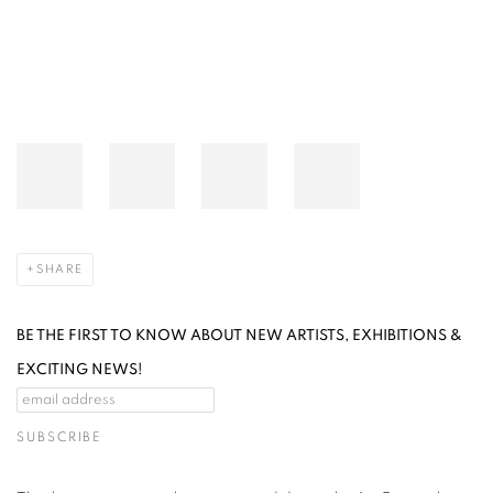
SHARE
BE THE FIRST TO KNOW ABOUT NEW ARTISTS, EXHIBITIONS &
EXCITING NEWS!