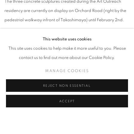
The three concrete sculptures created during the Art Outreach
residency are currently on display on Orchard Road (right by the
pedestrial walkway infront of Takashimaya) until February 2nd.
This website uses cookies
This site uses cookies to help make it more useful to you. Please
contact us to find out more about our Cookie Policy.
MANAGE COOKIES
REJECT NON ESSENTIAL
ACCEPT
JANUARY 23, 2020