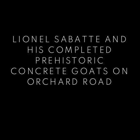
LIONEL SABATTE AND
HIS COMPLETED
PREHISTORIC
CONCRETE GOATS ON
ORCHARD ROAD