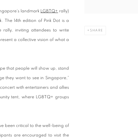
ngapore’s landmark
LGBTQ+
rally)
. The 14th edition of Pink Dot is a
rally, inviting attendees to write
SHARE
sent a collective vision of what a
pe that people will show up, stand
ge they want to see in Singapore,”
concert with entertainers and allies
mmunity tent, where LGBTQ+ groups
 been critical to the well-being of
pants are encouraged to visit the