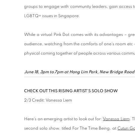
groups to engage with community leaders, gain access t
LGBTQ+ issues in Singapore.
While a virtual Pink Dot comes with its advantages – grea
audience, watching from the comforts of one’s room etc –
physical coming together of people across various commun
June 18, 3pm to 7pm at Hong Lim Park, New Bridge Road
CHECK OUT THIS RISING ARTIST'S SOLO SHOW
2
/
3
Credit: Vanessa Liem
Here’s an emerging artist to look out for:
Vanessa Liem
. 
second solo show, titled For The Time Being, at
Cuturi Ga