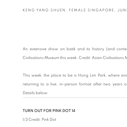
KENG YANG SHUEN, FEMALE SINGAPORE, JUNE
An extensive show on batik and its history (and cont
Civilisations Museum this week. Credit: Asian Civilisation
This week, the place to be is Hong Lim Park, where ann
returning to a live, in-person format after two years o
Details below.
TURN OUT FOR PINK DOT 14
1
/
3
Credit: Pink Dot