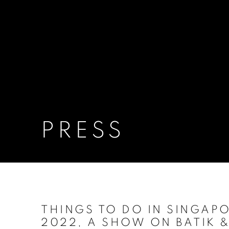
PRESS
THINGS TO DO IN SINGAPO
2022, A SHOW ON BATIK 