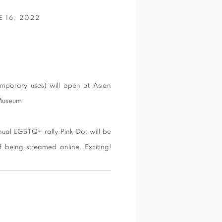
 16, 2022
emporary uses) will open at Asian
s Museum
ual LGBTQ+ rally Pink Dot will be
f being streamed online. Exciting!