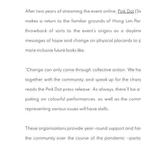
After two years of streaming the event online,
Pink Dot
(Si
makes a return to the familiar grounds of Hong Lim Park
throwback of sorts to the event’s origins as a daytime 
messages of hope and change on physical placards to pre
more inclusive future looks like.
“Change can only come through collective action. We ho
together with the community, and speak up for the chan
reads the Pink Dot press release. As always, there’ll be a 
putting on colourful performances, as well as the co
representing various issues will have stalls.
These organisations provide year-round support and have
the community over the course of the pandemic –partici