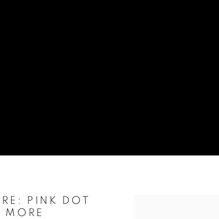
RE: PINK DOT
Open a larger version of t
& MORE