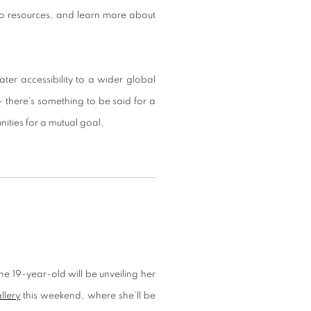
o resources, and learn more about
ter accessibility to a wider global
 there’s something to be said for a
ities for a mutual goal.
The 19-year-old will be unveiling her
llery
this weekend, where she’ll be