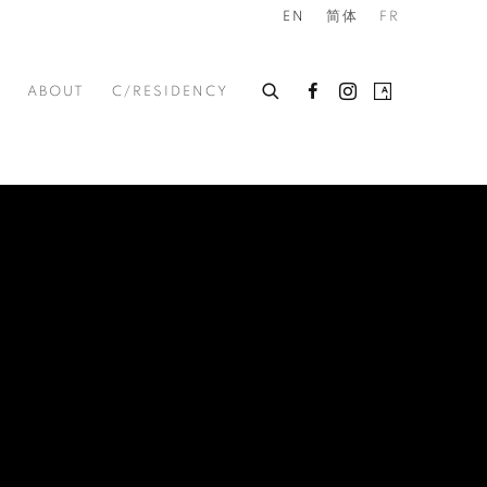
EN
简体
FR
ABOUT
C/RESIDENCY