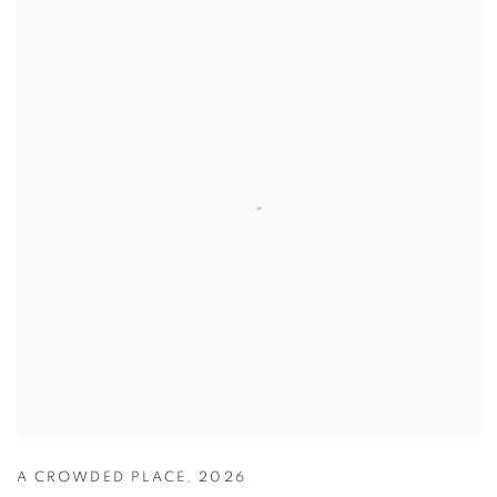
A CROWDED PLACE
,
2026