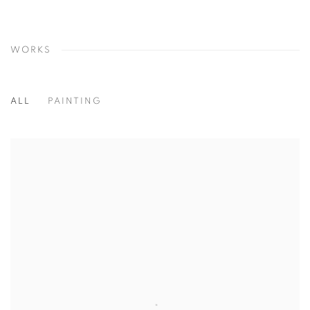
WORKS
ALL
PAINTING