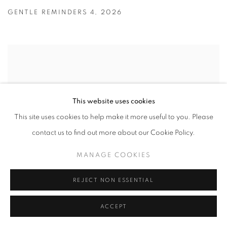
GENTLE REMINDERS 4
,
2026
This website uses cookies
This site uses cookies to help make it more useful to you. Please
contact us to find out more about our Cookie Policy.
MANAGE COOKIES
REJECT NON ESSENTIAL
ACCEPT