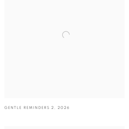
GENTLE REMINDERS 2
,
2026