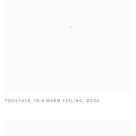
TOGETHER
,
IN A WARM FEELING
,
2026