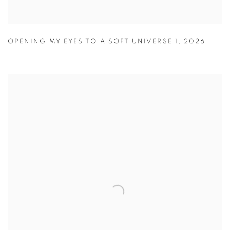
OPENING MY EYES TO A SOFT UNIVERSE 1
,
2026