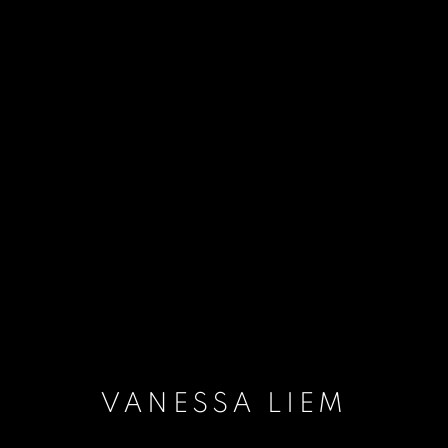
VANESSA LIEM