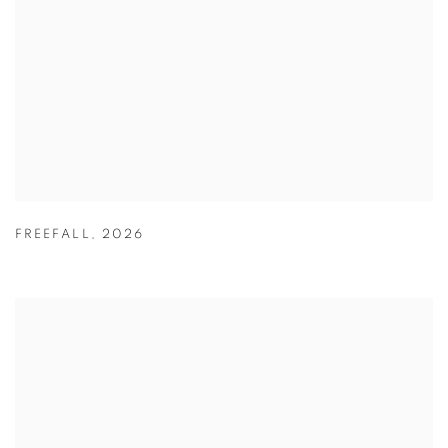
FREEFALL
,
2026