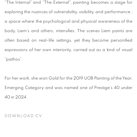
“The Internal” and “The External”, painting becomes a stage for
exploring the nuances of vulnerability, visibility, and performance ;
a space where the psychological and physical awareness of the
body, Liem’s and others, intensifies. The scenes Liem paints are
often based on real-life settings, yet they become personified
expressions of her own interiority, carried out as a kind of visual
“pathos”.
For her work, she won Gold for the 2019 UOB Painting of the Year,
Emerging Category and was named one of Prestige's 40 under
40 in 2024.
DOWNLOAD CV
(PDF, OPENS IN A NEW TAB.)