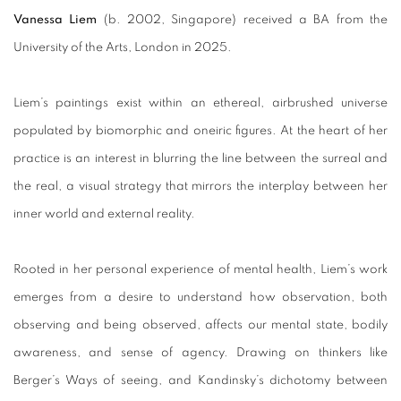
Vanessa Liem
(b. 2002, Singapore) received a BA from the
University of the Arts, London in 2025.
Liem’s paintings exist within an ethereal, airbrushed universe
populated by biomorphic and oneiric figures. At the heart of her
practice is an interest in blurring the line between the surreal and
the real, a visual strategy that mirrors the interplay between her
inner world and external reality.
Rooted in her personal experience of mental health, Liem’s work
emerges from a desire to understand how observation, both
observing and being observed, affects our mental state, bodily
awareness, and sense of agency. Drawing on thinkers like
Berger’s Ways of seeing, and Kandinsky’s dichotomy between