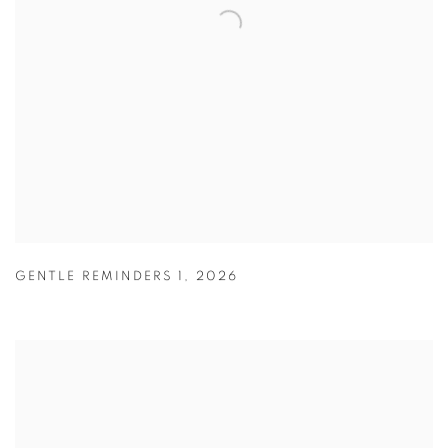
GENTLE REMINDERS 1
,
2026