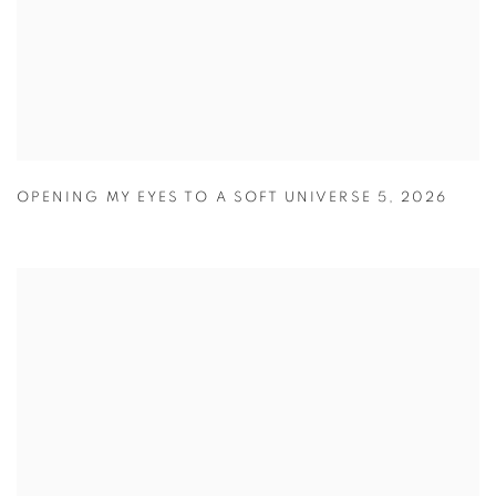
OPENING MY EYES TO A SOFT UNIVERSE 5
,
2026