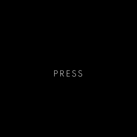
PRESS