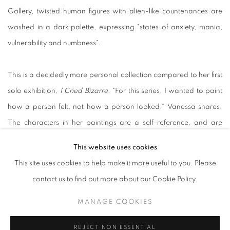
Gallery, twisted human figures with alien-like countenances are
washed in a dark palette, expressing "states of anxiety, mania,
vulnerability and numbness".
This is a decidedly more personal collection compared to her first
solo exhibition,
I Cried Bizarre.
"For this series, I wanted to paint
how a person felt, not how a person looked," Vanessa shares.
The characters in her paintings are a self-reference, and are
placed in backdrops and landscapes to create atmospheric
This website uses cookies
scenes inspired by her own life and experiences.
This site uses cookies to help make it more useful to you. Please
contact us to find out more about our Cookie Policy.
Black Out Days (2022)
speaks of numbness and desolation, as a
MANAGE COOKIES
character stares blankly out the frame with a fantastical
background pictured out the window behind her;
Red Room
REJECT NON ESSENTIAL