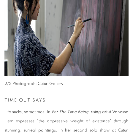
2
/2 Photograph: Cuturi Gallery
TIME OUT SAYS
Life sucks, sometimes. In
For The Time Being
, rising artist Vanessa
Liem expresses "the oppressive weight of existence" through
stunning, surreal paintings. In her second solo show at Cuturi