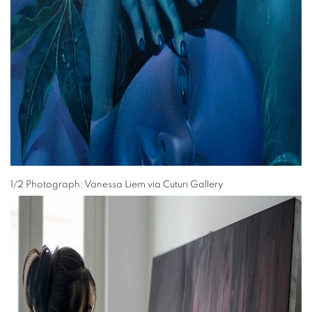
1/2 Photograph: Vanessa Liem via Cuturi Gallery