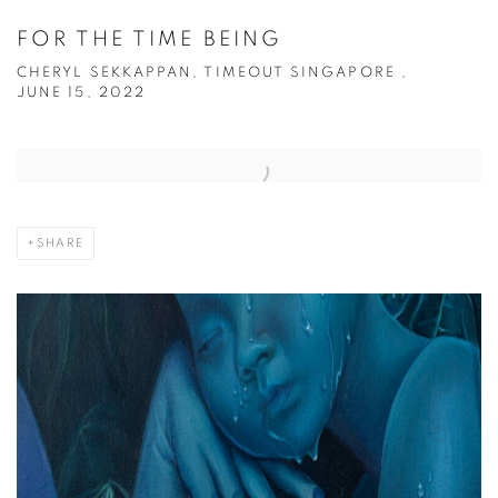
FOR THE TIME BEING
CHERYL SEKKAPPAN, TIMEOUT SINGAPORE ,
JUNE 15, 2022
Open a larger version of the following image in a popup:
SHARE