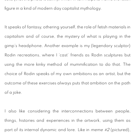
figure in a kind of modern day capitalist mythology.
It speaks of fantasy, othering yourself, the role of fetish materials in
capitalism and of course, the mystery of what is playing in the
gimp’s headphone. Another example is my (legendary sculptor)
Rodin recreations, where I ‘cast’ friends as Rodin sculptures but
using the more kinky method of mummification to do that. The
choice of Rodin speaks of my own ambitions as an artist, but the
outcome of these exercises always puts that ambition on the path
of a joke.
I also like considering the interconnections between people,
things, histories and experiences in the artwork, using them as
part of its internal dynamic and lore. Like in
meme #2
(pictured),