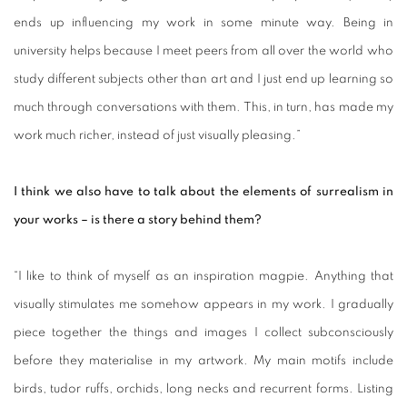
ends up influencing my work in some minute way. Being in
university helps because I meet peers from all over the world who
study different subjects other than art and I just end up learning so
much through conversations with them. This, in turn, has made my
work much richer, instead of just visually pleasing.”
I think we also have to talk about the elements of surrealism in
your works – is there a story behind them?
“I like to think of myself as an inspiration magpie. Anything that
visually stimulates me somehow appears in my work. I gradually
piece together the things and images I collect subconsciously
before they materialise in my artwork. My main motifs include
birds, tudor ruffs, orchids, long necks and recurrent forms. Listing