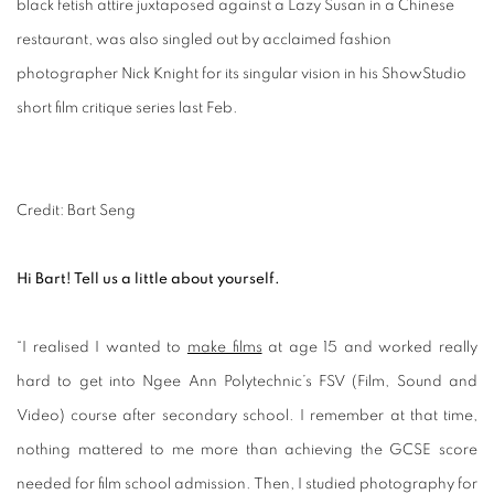
black fetish attire juxtaposed against a Lazy Susan in a Chinese
restaurant, was also singled out by acclaimed fashion
photographer Nick Knight for its singular vision in his ShowStudio
short film critique series last Feb.
Credit: Bart Seng
Hi Bart! Tell us a little about yourself.
“I realised I wanted to
make films
at age 15 and worked really
hard to get into Ngee Ann Polytechnic’s FSV (Film, Sound and
Video) course after secondary school. I remember at that time,
nothing mattered to me more than achieving the GCSE score
needed for film school admission. Then, I studied photography for