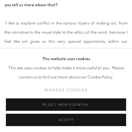
you tell us more about that?
“I like to explore conflict in the various layers of making art, from
the narrative to the visual style to the ethics of the work, because I
feel like art gives us this very special opportunity within our
encounter with it to ‘straddle on two boats at once’, when in real
This website uses cookies
life we are often forced to have to act only in one way or another.
This site uses cookies to help make it more useful to you. Please
contact us to find out more about our Cookie Policy.
Likewise, the process of making work lets me consider a particular
conflict in my own life through a wider range of seemingly
MANAGE COOKIES
disparate lenses at the same time. My short film
Out in the
REJECT NON ESSENTIAL
World
(which follows a miniature subject adorned in black,
veneered fetishwear as it sits upon a Lazy Susan – a
ACCEPT
commonplace fixture in Chinese restaurants) creates an