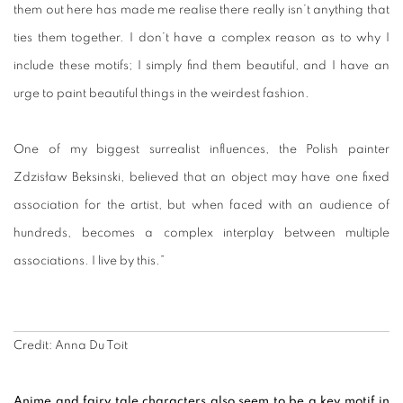
them out here has made me realise there really isn’t anything that
ties them together. I don’t have a complex reason as to why I
include these motifs; I simply find them beautiful, and I have an
urge to paint beautiful things in the weirdest fashion.
One of my biggest surrealist influences, the Polish painter
Zdzisław Beksinski, believed that an object may have one fixed
association for the artist, but when faced with an audience of
hundreds, becomes a complex interplay between multiple
associations. I live by this.”
Credit: Anna Du Toit
Anime and fairy tale characters also seem to be a key motif in