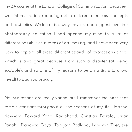
my BA course at the London College of Communication, because I
was interested in expanding out to different mediums, concepts
and aesthetics. While film is always my first and biggest love, the
photography education I had opened my mind to a lot of
different possibilities in terms of art-making, and I have been very
lucky to explore all these different strands of expressions since.
Which is also great because I am such a disaster (at being
sociable), and so one of my reasons to be an artist is to allow
myself to open up bravely.
My inspirations are really varied but I remember the ones that
remain constant throughout all the seasons of my life: Joanna
Newsom, Edward Yang, Radiohead, Christian Petzold, Jafar
Panahi, Francisco Goya, Torbjorn Rodland, Lars von Trier, the