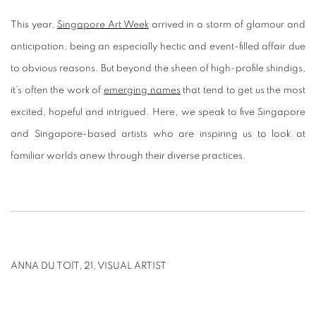
This year,
Singapore Art Week
arrived in a storm of glamour and
anticipation, being an especially hectic and event-filled affair due
to obvious reasons. But beyond the sheen of high-profile shindigs,
it’s often the work of
emerging names
that tend to get us the most
excited, hopeful and intrigued. Here, we speak to five Singapore
and Singapore-based artists who are inspiring us to look at
familiar worlds anew through their diverse practices.
ANNA DU TOIT, 21, VISUAL ARTIST