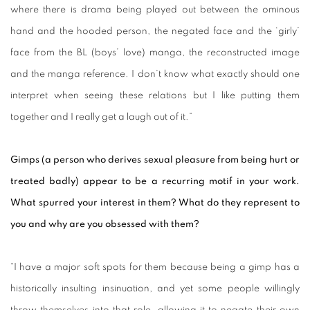
where there is drama being played out between the ominous
hand and the hooded person, the negated face and the ‘girly’
face from the BL (boys’ love) manga, the reconstructed image
and the manga reference. I don’t know what exactly should one
interpret when seeing these relations but I like putting them
together and I really get a laugh out of it.”
Gimps (a person who derives sexual pleasure from being hurt or
treated badly) appear to be a recurring motif in your work.
What spurred your interest in them? What do they represent to
you and why are you obsessed with them?
“I have a major soft spots for them because being a gimp has a
historically insulting insinuation, and yet some people willingly