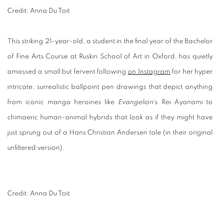
Credit: Anna Du Toit
This striking 21-year-old, a student in the final year of the Bachelor
of Fine Arts Course at Ruskin School of Art in Oxford, has quietly
amassed a small but fervent following
on Instagram
for her hyper
intricate, surrealistic ballpoint pen drawings that depict anything
from iconic manga heroines like
Evangelion
‘s Rei Ayanami to
chimaeric human-animal hybrids that look as if they might have
just sprung out of a
Hans Christian Andersen tale (in their original
unfiltered version).
Credit: Anna Du Toit