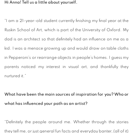
Hi Anna! Tell us a little about yourself.
“I am a 21-year-old student currently finishing my final year at the
Ruskin School of Art, which is part of the University of Oxford. My
dad is an architect so that definitely had an influence on me as a
kid. I was a menace growing up and would draw on table cloths
in Pepperoni’s or rearrange objects in people’s homes. I guess my
parents noticed my interest in visual art, and thankfully they
nurtured it.”
What have been the main sources of inspiration for you? Who or
what has influenced your path as an artist?
“Definitely the people around me. Whether through the stories
they tell me, or just general fun facts and everyday banter, (all of it)