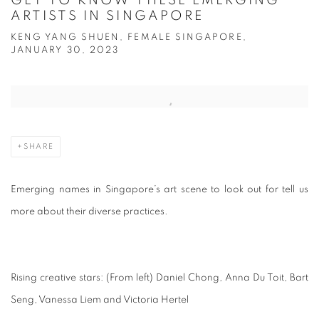
GET TO KNOW THESE EMERGING
ARTISTS IN SINGAPORE
KENG YANG SHUEN, FEMALE SINGAPORE,
JANUARY 30, 2023
Open a larger version of the following image in a popup:
SHARE
Emerging names in Singapore’s art scene to look out for tell us
more about their diverse practices.
Rising creative stars: (From left) Daniel Chong, Anna Du Toit, Bart
Seng, Vanessa Liem and Victoria Hertel