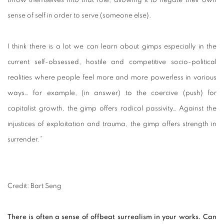
throw themselves into that role, allowing it to negate their own
sense of self in order to serve (someone else).
I think there is a lot we can learn about gimps especially in the
current self-obsessed, hostile and competitive socio-political
realities where people feel more and more powerless in various
ways… for example, (in answer) to the coercive (push) for
capitalist growth, the gimp offers radical passivity… Against the
injustices of exploitation and trauma, the gimp offers strength in
surrender.”
Credit: Bart Seng
There is often a sense of offbeat surrealism in your works. Can