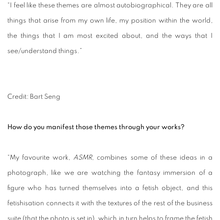
“I feel like these themes are almost autobiographical. They are all
things that arise from my own life, my position within the world,
the things that I am most excited about, and the ways that I
see/understand things.”
Credit: Bart Seng
How do you manifest those themes through your works?
“My favourite work,
ASMR
, combines some of these ideas in a
photograph, like we are watching the fantasy immersion of a
figure who has turned themselves into a fetish object, and this
fetishisation connects it with the textures of the rest of the business
suite (that the photo is set in), which in turn helps to frame the fetish