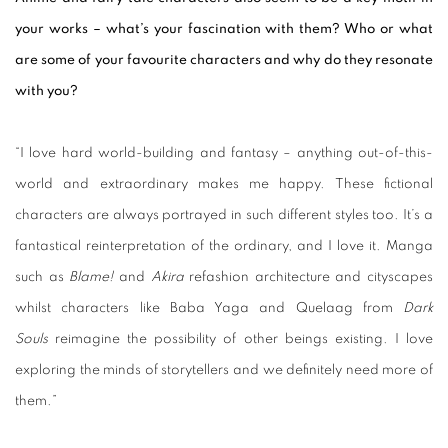
your works – what’s your fascination with them? Who or what
are some
of your favourite characters and why do they resonate
with you?
“I love hard world-building and fantasy – anything out-of-this-
world and extraordinary makes me happy. These fictional
characters are always portrayed in such different styles too. It’s a
fantastical reinterpretation of the ordinary, and I love it. Manga
such as
Blame!
and
Akira
refashion architecture and cityscapes
whilst characters like Baba Yaga and Quelaag from
Dark
Souls
reimagine the possibility of other beings existing. I love
exploring the minds of storytellers and we definitely need more of
them.”