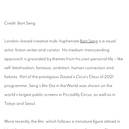
Credit: Bart Seng
London-based creative multi-hyphenate
Bart Seng
is a visual
artist, fiction writer and curator. His medium-transcending
approach is grounded by themes from his own personal life – like
self-fetishisation, fantasia, ambition, human connection and
failures. Part of the prestigious
Dazed x Circa
’s Class of 2021
programme, Seng’s film Out in the World was shown on the
world’s largest public screens in Piccadilly Circus, as well as in
Tokyo and Seoul.
More recently, the film, which follows a miniature figure attired in