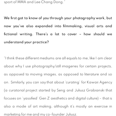
sport of MMA and Lee Chang Dong.”
We first got to know of you through your photography work, but
now you’ve also expanded into filmmaking, visual arts and
fictional writing. There’s a lot to cover – how should we
understand your practice?
“I think these different mediums are all equals to me, like I am clear
about why I use photography/still imageries for certain projects,
as opposed to moving images, as opposed to literature and so
on. Similarly, you can say that about ‘curating’ for Kawaii Agency
(a curatorial project started by Seng and Juliusz Grabianski that
focuses on ‘yassified’ Gen Z aesthetics and digital culture) – that is
also a mode of art making, although it’s mostly an exercise in
marketing for me and my co-founder Juliusz.