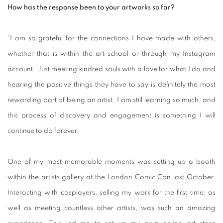
How has the response been to your artworks so far?
“I am so grateful for the connections I have made with others,
whether that is within the art school or through my Instagram
account. Just meeting kindred souls with a love for what I do and
hearing the positive things they have to say is definitely the most
rewarding part of being an artist. I am still learning so much, and
this process of discovery and engagement is something I will
continue to do forever.
One of my most memorable moments was setting up a booth
within the artists gallery at the London Comic Con last October.
Interacting with cosplayers, selling my work for the first time, as
well as meeting countless other artists, was such an amazing