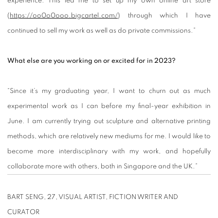
experience. This led me to set up my own online art store
(
https://oo0o0ooo.bigcartel.com/
) through which I have
continued to sell my work as well as do private commissions.”
What else are you working on or excited for in 2023?
“Since it’s my graduating year, I want to churn out as much
experimental work as I can before my final-year exhibition in
June. I am currently trying out sculpture and alternative printing
methods, which are relatively new mediums for me. I would like to
become more interdisciplinary with my work, and hopefully
collaborate more with others, both in Singapore and the UK.”
BART SENG, 27, VISUAL ARTIST, FICTION WRITER AND
CURATOR