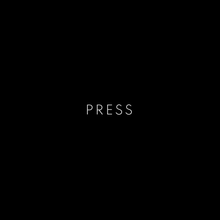
PRESS