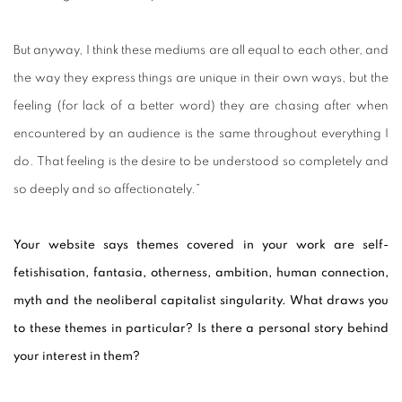
But anyway, I think these mediums are all equal to each other, and
the way they express things are unique in their own ways, but the
feeling (for lack of a better word) they are chasing after when
encountered by an audience is the same throughout everything I
do. That feeling is the desire to be understood so completely and
so deeply and so affectionately.”
Your website says themes covered in your work are self-
fetishisation, fantasia, otherness, ambition, human connection,
myth and the neoliberal capitalist singularity. What draws you
to these themes in particular? Is there a personal story behind
your interest in them?