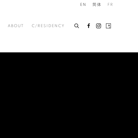
EN
简体
FR
ABOUT
C/RESIDENCY