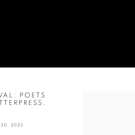
VAL: POETS
Open a larger version of t
TTERPRESS,
 20, 2023