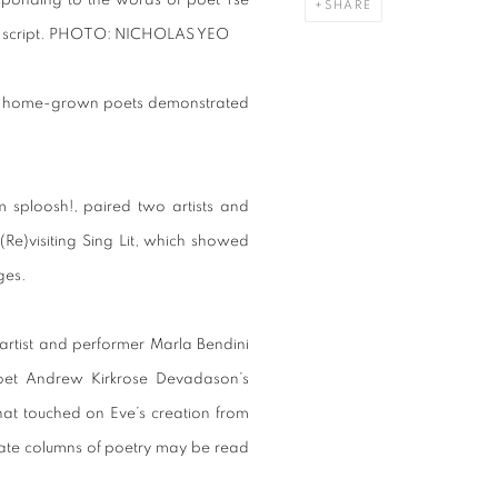
responding to the words of poet Tse
SHARE
script.
PHOTO: NICHOLAS YEO
 as home-grown poets demonstrated
m sploosh!, paired two artists and
(Re)visiting Sing Lit, which showed
ges.
 artist and performer Marla Bendini
oet Andrew Kirkrose Devadason’s
that touched on Eve’s creation from
ate columns of poetry may be read