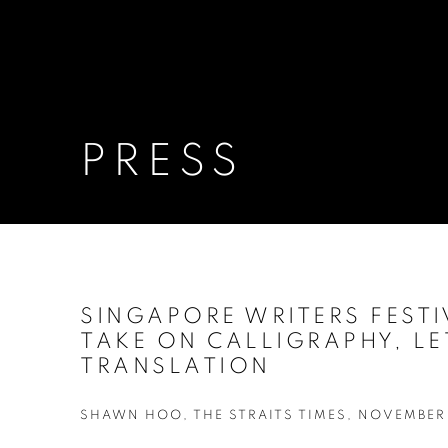
PRESS
SINGAPORE WRITERS FESTI
TAKE ON CALLIGRAPHY, LE
TRANSLATION
SHAWN HOO, THE STRAITS TIMES, NOVEMBER