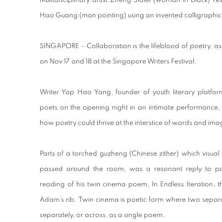
Multidisciplinary artist Zheng Jialei (woman in black) 
Hao Guang (man pointing) using an invented calligraphic 
SINGAPORE - Collaboration is the lifeblood of poetry,
on Nov 17 and 18 at the Singapore Writers Festival.
Writer Yap Hao Yang, founder of youth literary platfor
poets on the opening night in an intimate performance, 
how poetry could thrive at the interstice of words and ima
Parts of a torched guzheng (Chinese zither) which visual
passed around the room, was a resonant reply to p
reading of his twin cinema poem, In Endless Iteration, 
Adam’s rib. Twin cinema is poetic form where two separ
separately, or across, as a single poem.