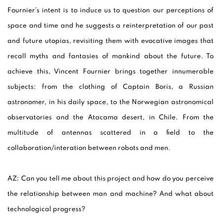
Fournier’s intent is to induce us to question our perceptions of
space and time and he suggests a reinterpretation of our past
and future utopias, revisiting them with evocative images that
recall myths and fantasies of mankind about the future. To
achieve this, Vincent Fournier brings together innumerable
subjects: from the clothing of Captain Boris, a Russian
astronomer, in his daily space, to the Norwegian astronomical
observatories and the Atacama desert, in Chile. From the
multitude of antennas scattered in a field to the
collaboration/interation between robots and men.
AZ:
Can you tell me about this project and how do you perceive
the relationship between man and machine? And what about
technological progress?