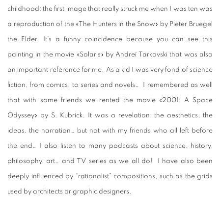
childhood: the first image that really struck me when I was ten was
a reproduction of the «The Hunters in the Snow» by Pieter Bruegel
the Elder. It’s a funny coincidence because you can see this
painting in the movie «Solaris» by Andreï Tarkovski that was also
an important reference for me. As a kid I was very fond of science
fiction, from comics, to series and novels… I remembered as well
that with some friends we rented the movie «2001: A Space
Odyssey» by S. Kubrick. It was a revelation: the aesthetics, the
ideas, the narration… but not with my friends who all left before
the end… I also listen to many podcasts about science, history,
philosophy, art… and TV series as we all do! I have also been
deeply influenced by “rationalist” compositions, such as the grids
used by architects or graphic designers.