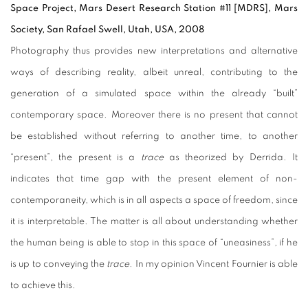
Space Project, Mars Desert Research Station #11 [MDRS], Mars
Society, San Rafael Swell, Utah, USA, 2008
Photography thus provides new interpretations and alternative
ways of describing reality, albeit unreal, contributing to the
generation of a simulated space within the already “built”
contemporary space. Moreover there is no present that cannot
be established without referring to another time, to another
“present”, the present is a
trace
as theorized by Derrida. It
indicates that time gap with the present element of non-
contemporaneity, which is in all aspects a space of freedom, since
it is interpretable. The matter is all about understanding whether
the human being is able to stop in this space of “uneasiness”, if he
is up to conveying the
trace
. In my opinion Vincent Fournier is able
to achieve this.