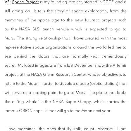
VF
:
Space Project
is my founding project, started in 2007 and is
still going on. It tells the story of space exploration, from the
memories of the space age to the new futuristic projects such
as the NASA SLS launch vehicle which is expected to go to
Mars. The strong relationship that I have created with the most
representative space organizations around the world led me to
see behind the doors that are normally kept tremendously
secret. My latest images are from last December show the Artemis
project, at the NASA Glenn Research Center, whose objective is to
return to the Moon in order to develop a base (orbital station) that
will serve as a starting point to go to Mars. The plane that looks
like a “big whale” is the NASA Super Guppy, which carries the
famous ORION capsule that will go to the Moon next year.
I love machines, the ones that fly, talk, count, observe… I am