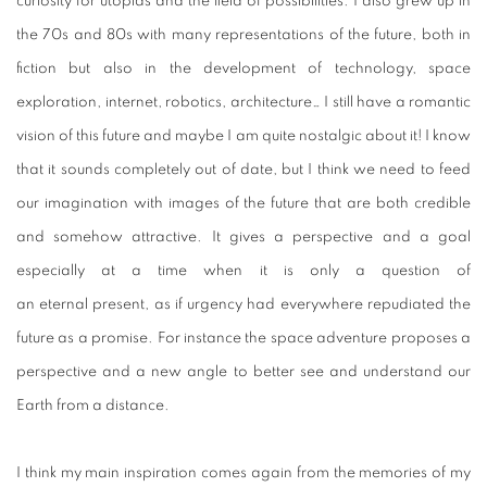
curiosity for utopias and the field of possibilities. I also grew up in
the 70s and 80s with many representations of the future, both in
fiction but also in the development of technology, space
exploration, internet, robotics, architecture… I still have a romantic
vision of this future and maybe I am quite nostalgic about it! I know
that it sounds completely out of date, but I think we need to feed
our imagination with images of the future that are both credible
and somehow attractive. It gives a perspective and a goal
especially at a time when it is only a question of
an eternal present, as if urgency had everywhere repudiated the
future as a promise. For instance the space adventure proposes a
perspective and a new angle to better see and understand our
Earth from a distance.
I think my main inspiration comes again from the memories of my