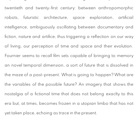
twentieth and twenty-first century: between anthropomorphic
robots, futuristic architecture, space exploration, artificial
intelligence, ambiguously oscillating between documentary and
fiction, nature and artifice, thus triggering a reflection on our way
of living, our perception of time and space and their evolution.
Fournier seems to recall film sets capable of bringing to memory
an novel temporal dimension, a sort of future that is dissolved in
the maze of a past-present. What is going to happen? What are
the variables of the possible future? An imagery that shows the
nostalgia of a fictional time that does not belong exaclty to this
era but, at times, becomes frozen in a utopian limbo that has not
yet taken place, echoing as trace in the present.