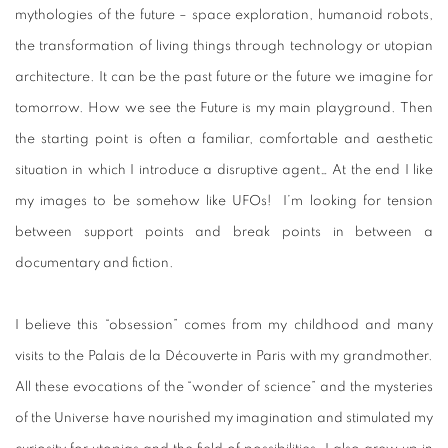
mythologies of the future – space exploration, humanoid robots,
the transformation of living things through technology or utopian
architecture. It can be the past future or the future we imagine for
tomorrow. How we see the Future is my main playground. Then
the starting point is often a familiar, comfortable and aesthetic
situation in which I introduce a disruptive agent… At the end I like
my images to be somehow like UFOs! I’m looking for tension
between support points and break points in between a
documentary and fiction.
I believe this “obsession” comes from my childhood and many
visits to the Palais de la Découverte in Paris with my grandmother.
All these evocations of the “wonder of science” and the mysteries
of the Universe have nourished my imagination and stimulated my