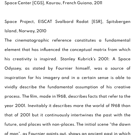
Space Center [CGS], Kaurou, French Guiana, 2011
Space Project, EISCAT Svalbard Radat [ESR],
Spitsbergen
Island, Norway, 2010
The cinematographic reference constitutes a fundamental
element that has influenced the conceptual matrix from which
his creativity is inspired. Stanley Kubrick’s 2001: A Space
Odyssey, as stated by Fournier himself, was a source of
inspiration for his imagery and in a certain sense is able to
vividly describe the fundamental assumption of his creative
process. The film, made in 1968, describes facts that refer to the
year 2001. Inevitably it describes more the world of 1968 than
that of 2001 but it continuously intertwines the past with the
future, and places with non-places. The initial scene “the dawn
of man”, as Fournier points out, shows an ancient past in which