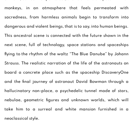
monkeys, in an atmosphere that feels permeated with
sacredness, from harmless animals begin to transform into
dangerous and violent beings, that is to say, into human beings.
This ancestral scene is connected with the future shown in the
next scene, full of technology, space stations and spaceships
flying to the rhythm of the waltz “The Blue Danube” by Johann
Strauss. The realistic narration of the life of the astronauts on
board a concrete place such as the spaceship DiscoveryOne
and the final journey of astronaut David Bowman through a
hallucinatory non-place, a psychedelic tunnel made of stars,
nebulae, geometric figures and unknown worlds, which will
take him to a surreal and white mansion furnished in a
neoclassical style.