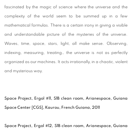
fascinated by the magic of science where the universe and the
complexity of the world seem to be summed up in a few
mathematical formulas. There is a certain irony in giving a visible
and understandable picture of the mysteries of the universe.
Waves, time, space, stars, light, all make sense. Observing,
indexing, measuring, treating… the universe is not as perfectly
organized as our machines. It acts irrationally, in a chaotic, violent
and mysterious way.
Space Project, Ergol #11, S1B clean room, Arianespace, Guiana
Space Center [CGS], Kaurou, French Guiana, 2011
Space Project, Ergol #12, S1B clean room, Arianespace, Guiana