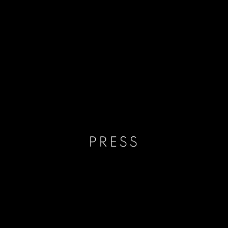
PRESS