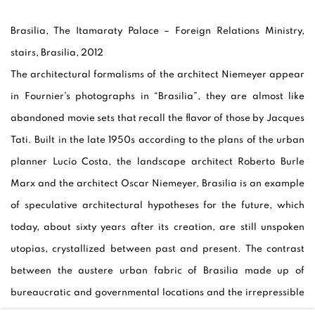
Brasilia, The Itamaraty Palace – Foreign Relations Ministry,
stairs, Brasilia, 2012
The architectural formalisms of the architect Niemeyer appear
in Fournier’s photographs in “Brasilia”, they are almost like
abandoned movie sets that recall the flavor of those by Jacques
Tati. Built in the late 1950s according to the plans of the urban
planner Lucío Costa, the landscape architect Roberto Burle
Marx and the architect Oscar Niemeyer, Brasilia is an example
of speculative architectural hypotheses for the future, which
today, about sixty years after its creation, are still unspoken
utopias, crystallized between past and present. The contrast
between the austere urban fabric of Brasilia made up of
bureaucratic and governmental locations and the irrepressible
liveliness of the streets of the Brazilian metropolises of Rio de