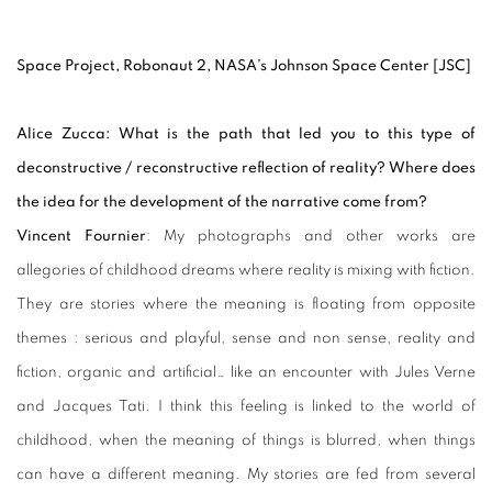
Space Project, Robonaut 2, NASA’s Johnson Space Center [JSC]
Alice Zucca: What is the path that led you to this type of
deconstructive / reconstructive reflection of reality? Where does
the idea for the development of the narrative come from?
Vincent Fournier
: My photographs and other works are
allegories of childhood dreams where reality is mixing with fiction.
They are stories where the meaning is floating from opposite
themes : serious and playful, sense and non sense, reality and
fiction, organic and artificial… like an encounter with Jules Verne
and Jacques Tati. I think this feeling is linked to the world of
childhood, when the meaning of things is blurred, when things
can have a different meaning. My stories are fed from several