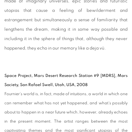
made of imaginary universes, epic stories and futuristic
utopias that cause a feeling of bewilderment and
estrangement but simultaneously a sense of familiarity that
lengthens the dream, making it in some way possible and
including it in the sphere of things that, although they never
happened, they echo in our memory like a deja vù.
Space Project, Mars Desert Research Station #9 [MDRS], Mars
Society, San Rafael Swell, Utah, USA, 2008
Fournier’s world is, in fact, made of intuitions, a world in which one
can remember what has not yet happened, and what’s possibly
about to happen in a near future which, however, already echoes
in the present moment. The artist ranges between the most
captivating themes and the most significant utopias of the