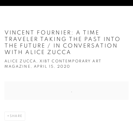
VINCENT FOURNIER: A TIME
TRAVELER TAKING THE PAST INTO
THE FUTURE / IN CONVERSATION
WITH ALICE ZUCCA
ALICE ZUCCA, XIBT CONTEMPORARY ART
MAGAZINE, APRIL 15, 2020
Open a larger version of the following image in a popup:
SHARE