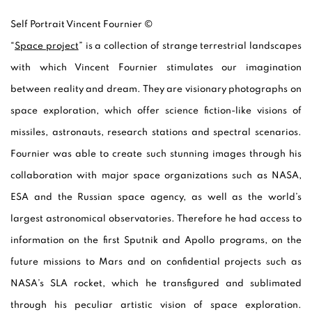
Self Portrait Vincent Fournier ©
“
Space project
” is a collection of strange terrestrial landscapes
with which Vincent Fournier stimulates our imagination
between reality and dream. They are visionary photographs on
space exploration, which offer science fiction-like visions of
missiles, astronauts, research stations and spectral scenarios.
Fournier was able to create such stunning images through his
collaboration with major space organizations such as NASA,
ESA and the Russian space agency, as well as the world’s
largest astronomical observatories. Therefore he had access to
information on the first Sputnik and Apollo programs, on the
future missions to Mars and on confidential projects such as
NASA’s SLA rocket, which he transfigured and sublimated
through his peculiar artistic vision of space exploration.