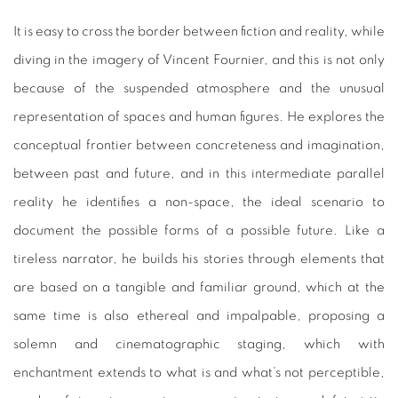
It is easy to cross the border between fiction and reality, while
diving in the imagery of Vincent Fournier, and this is not only
because of the suspended atmosphere and the unusual
representation of spaces and human figures. He explores the
conceptual frontier between concreteness and imagination,
between past and future, and in this intermediate parallel
reality he identifies a non-space, the ideal scenario to
document the possible forms of a possible future. Like a
tireless narrator, he builds his stories through elements that
are based on a tangible and familiar ground, which at the
same time is also ethereal and impalpable, proposing a
solemn and cinematographic staging, which with
enchantment extends to what is and what’s not perceptible,