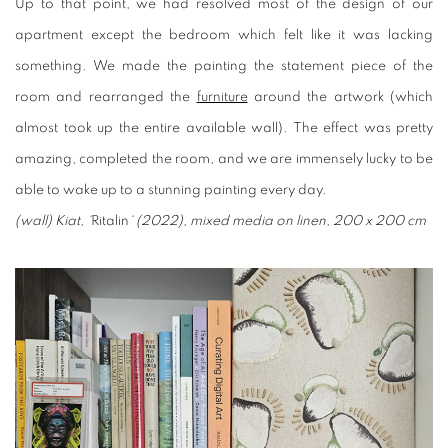
Up to that point, we had resolved most of the design of our
apartment except the bedroom which felt like it was lacking
something. We made the painting the statement piece of the
room and rearranged the
furniture
around the artwork (which
almost took up the entire available wall). The effect was pretty
amazing, completed the room, and we are immensely lucky to be
able to wake up to a stunning painting every day.
(wall) Kiat, ‘
Ritalin
‘ (2022), mixed media on linen, 200 x 200 cm