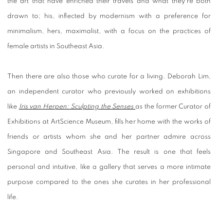
the art that have enriched their travels and what they’re both
drawn to; his, inflected by modernism with a preference for
minimalism, hers, maximalist, with a focus on the practices of
female artists in Southeast Asia.
Then there are also those who curate for a living. Deborah Lim,
an independent curator who previously worked on exhibitions
like
Iris van Herpen: Sculpting the Senses
as the former Curator of
Exhibitions at ArtScience Museum, fills her home with the works of
friends or artists whom she and her partner admire across
Singapore and Southeast Asia. The result is one that feels
personal and intuitive, like a gallery that serves a more intimate
purpose compared to the ones she curates in her professional
life.