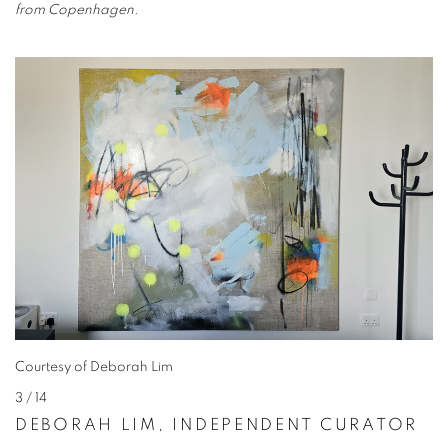
from Copenhagen.
Courtesy of Deborah Lim
3
/ 14
DEBORAH LIM, INDEPENDENT CURATOR