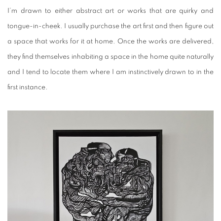
I’m drawn to either abstract art or works that are quirky and
tongue-in-cheek. I usually purchase the art first and then figure out
a space that works for it at home. Once the works are delivered,
they find themselves inhabiting a space in the home quite naturally
and I tend to locate them where I am instinctively drawn to in the
first instance.