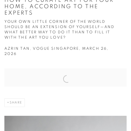
HOW TO CURATE ART FOR YOUR
HOME, ACCORDING TO THE
EXPERTS
YOUR OWN LITTLE CORNER OF THE WORLD
SHOULD BE AN EXTENSION OF YOURSELF—AND
WHAT BETTER WAY TO DO IT THAN TO FILL IT
WITH THE ART YOU LOVE?
AZRIN TAN, VOGUE SINGAPORE, MARCH 26,
2026
Open a larger version of the following image in a popup:
SHARE