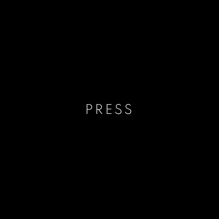
PRESS