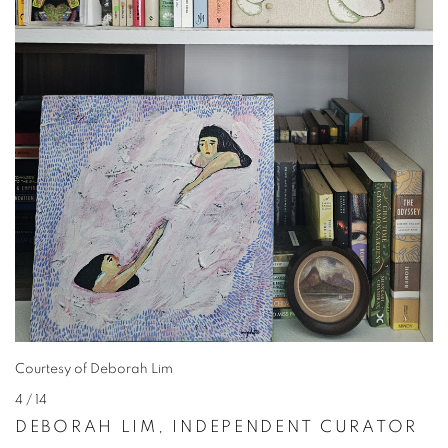
Courtesy of Deborah Lim
4
/ 14
DEBORAH LIM, INDEPENDENT CURATOR