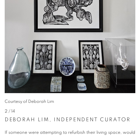
Courtesy of Deborah Lim
2
/ 14
DEBORAH LIM, INDEPENDENT CURATOR
If someone were attempting to refurbish their living space, would