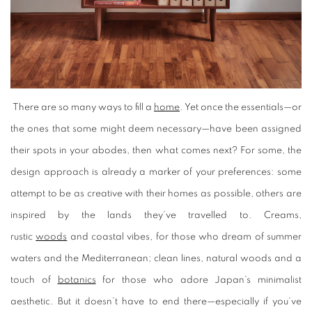
There are so many ways to fill a
home
. Yet once the essentials—or
the ones that some might deem necessary—have been assigned
their spots in your abodes, then what comes next? For some, the
design approach is already a marker of your preferences: some
attempt to be as creative with their homes as possible, others are
inspired by the lands they’ve travelled to. Creams,
rustic
woods
and coastal vibes, for those who dream of summer
waters and the Mediterranean; clean lines, natural woods and a
touch of
botanics
for those who adore Japan’s minimalist
aesthetic. But it doesn’t have to end there—especially if you’ve