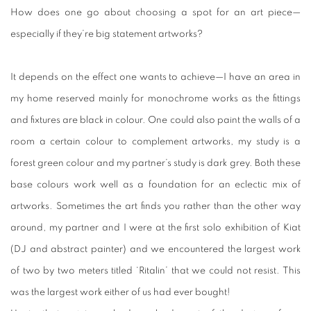
How does one go about choosing a spot for an art piece—
especially if they’re big statement artworks?
It depends on the effect one wants to achieve—I have an area in
my home reserved mainly for monochrome works as the fittings
and fixtures are black in colour. One could also paint the walls of a
room a certain colour to complement artworks, my study is a
forest green colour and my partner’s study is dark grey. Both these
base colours work well as a foundation for an eclectic mix of
artworks. Sometimes the art finds you rather than the other way
around, my partner and I were at the first solo exhibition of Kiat
(DJ and abstract painter) and we encountered the largest work
of two by two meters titled ‘
Ritalin’
that we could not resist. This
was the largest work either of us had ever bought!