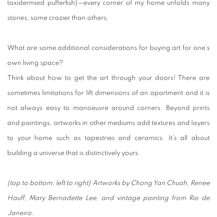
taxidermied pufferfish)—every corner of my home unfolds many
stories, some crazier than others.
What are some additional considerations for buying art for one’s
own living space?
Think about how to get the art through your doors! There are
sometimes limitations for lift dimensions of an apartment and it is
not always easy to manoeuvre around corners. Beyond prints
and paintings, artworks in other mediums add textures and layers
to your home such as tapestries and ceramics. It’s all about
building a universe that is distinctively yours.
(top to bottom, left to right) Artworks by Chong Yan Chuah, Renee
Hauff, Mary Bernadette Lee, and vintage painting from Rio de
Janeiro.