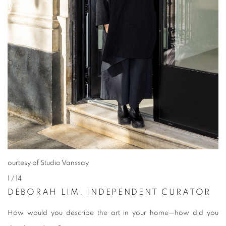
ourtesy of Studio Vanssay
1
/ 14
DEBORAH LIM, INDEPENDENT CURATOR
How would you describe the art in your home—how did you