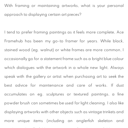
With framing or maintaining artworks, what is your personal
approach to displaying certain art pieces?
I tend to prefer framing paintings as it feels more complete, Ace
Framehub has been my go-to framer for years. While black,
stained wood (eg. walnut) or white frames are more common, I
occasionally go for a statement frame such as a bright blue colour
which dialogues with the artwork in a whole new light. Always
speak with the gallery or artist when purchasing art to seek the
best advice for maintenance and care of works. If dust
accumulates on eg. sculptures or textured paintings, a fine
powder brush can sometimes be used for light cleaning. I also like
displaying artworks with other objects such as vintage trinkets and
more unique items (including an anglerfish skeleton and