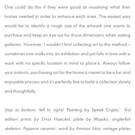
One could do this if they were good at visualising what their
homes needed in order to enhance each area. The easiest way
would be to identify a rough size of the artwork one wants to
purchase and keep an eye out for those dimensions when visiting
galleries. However, I wouldn’t limit collecting art to this method—
sometimes one walks into an exhibition and just falls in love with a
work with no specific location in mind to place it. Always follow
your instincts, purchasing art for the home is meant to be a fun and
enjoyable process and it’s perfectly fine to build a collection slowly
and thoughtfully.
(top to bottom, left to right) ‘
Painting by Speak Cryptic’
, first
edition prints by Ernst Haeckel; plate by Mojoko; anglerfish
skeleton; Fajance ceramic; work by Ammar Idris; vintage plates