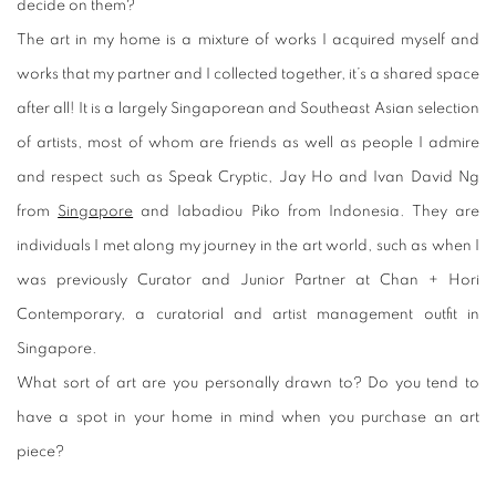
decide on them?
The art in my home is a mixture of works I acquired myself and
works that my partner and I collected together, it’s a shared space
after all! It is a largely Singaporean and Southeast Asian selection
of artists, most of whom are friends as well as people I admire
and respect such as Speak Cryptic, Jay Ho and Ivan David Ng
from
Singapore
and Iabadiou Piko from Indonesia. They are
individuals I met along my journey in the art world, such as when I
was previously Curator and Junior Partner at Chan + Hori
Contemporary, a curatorial and artist management outfit in
Singapore.
What sort of art are you personally drawn to? Do you tend to
have a spot in your home in mind when you purchase an art
piece?