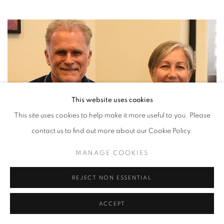
This website uses cookies
This site uses cookies to help make it more useful to you. Please
contact us to find out more about our Cookie Policy.
MANAGE COOKIES
REJECT NON ESSENTIAL
ACCEPT