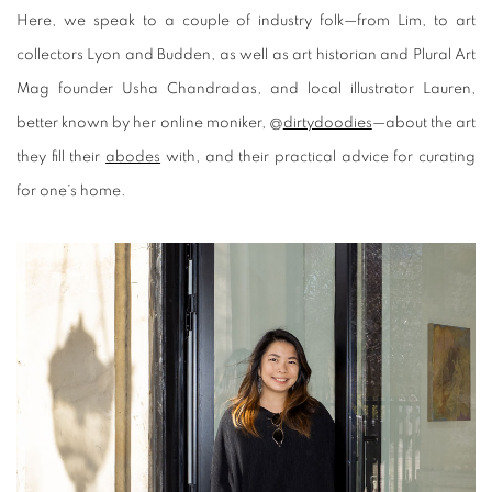
Here, we speak to a couple of industry folk—from Lim, to art
collectors Lyon and Budden, as well as art historian and Plural Art
Mag founder Usha Chandradas, and local illustrator Lauren,
better known by her online moniker, @
dirtydoodies
—about the art
they fill their
abodes
with, and their practical advice for curating
for one’s home.