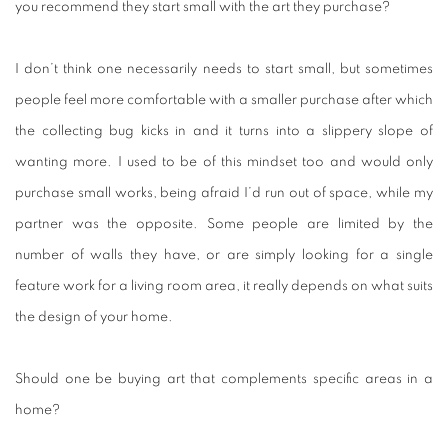
you recommend they start small with the art they purchase?
I don’t think one necessarily needs to start small, but sometimes
people feel more comfortable with a smaller purchase after which
the collecting bug kicks in and it turns into a slippery slope of
wanting more. I used to be of this mindset too and would only
purchase small works, being afraid I’d run out of space, while my
partner was the opposite. Some people are limited by the
number of walls they have, or are simply looking for a single
feature work for a living room area, it really depends on what suits
the design of your home.
Should one be buying art that complements specific areas in a
home?