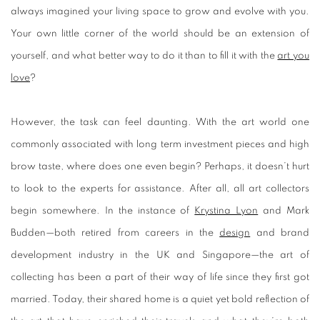
always imagined your living space to grow and evolve with you.
Your own little corner of the world should be an extension of
yourself, and what better way to do it than to fill it with the
art you
love
?
However, the task can feel daunting. With the art world one
commonly associated with long term investment pieces and high
brow taste, where does one even begin? Perhaps, it doesn’t hurt
to look to the experts for assistance. After all, all art collectors
begin somewhere. In the instance of
Krystina Lyon
and Mark
Budden—both retired from careers in the
design
and brand
development industry in the UK and Singapore—the art of
collecting has been a part of their way of life since they first got
married. Today, their shared home is a quiet yet bold reflection of