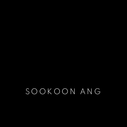
SOOKOON ANG