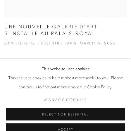
UNE NOUVELLE GALERIE D'ART
S'INSTALLE AU PALAIS-ROYAL
CAMILLE GHO, L'ESSENTIEL PARIS, MARCH 19, 2026
This website uses cookies
This site uses cookies to help make it more useful to you. Please
contact us to find out more about our Cookie Policy.
MANAGE COOKIES
REJECT NON ESSENTIAL
ACCEPT