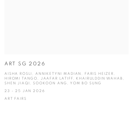
ART SG 2026
AISHA ROSLI, ANNIKETYNI MADIAN, FARIS HEIZER,
HIROMI TANGO, JAAFAR LATIFF, KHAIRULDDIN WAHAB,
SHEN JIAQI, SOOKOON ANG, YOM BO SUNG
23 - 25 JAN 2026
ART FAIRS