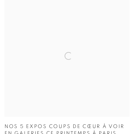
NOS 5 EXPOS COUPS DE CŒUR À VOIR
EN GALERIES CE PRINTEMPS À PARIS