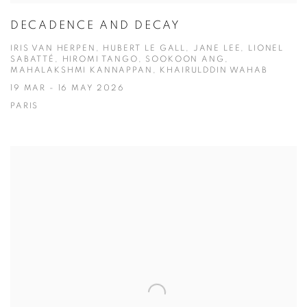
DECADENCE AND DECAY
IRIS VAN HERPEN, HUBERT LE GALL, JANE LEE, LIONEL
SABATTÉ, HIROMI TANGO, SOOKOON ANG,
MAHALAKSHMI KANNAPPAN, KHAIRULDDIN WAHAB
19 MAR - 16 MAY 2026
PARIS