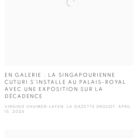
EN GALERIE : LA SINGAPOURIENNE
CUTURI S’INSTALLE AU PALAIS-ROYAL
AVEC UNE EXPOSITION SUR LA
DÉCADENCE
VIRGINIE CHUIMER-LAYEN, LA GAZETTE DROUOT, APRIL
15, 2026