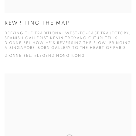
REWRITING THE MAP
DEFYING THE TRADITIONAL WEST-TO-EAST TRAJECTORY,
SPANISH GALLERIST KEVIN TROYANO CUTURI TELLS
DIONNE BEL HOW HE’S REVERSING THE FLOW, BRINGING
A SINGAPORE-BORN GALLERY TO THE HEART OF PARIS
DIONNE BEL, #LEGEND HONG KONG