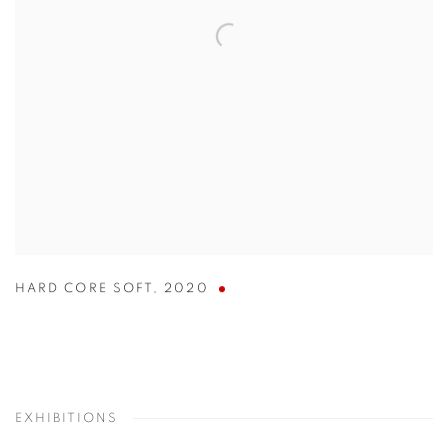
HARD CORE SOFT
,
2020
EXHIBITIONS