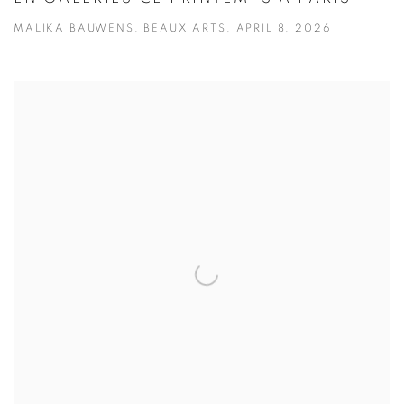
MALIKA BAUWENS, BEAUX ARTS, APRIL 8, 2026