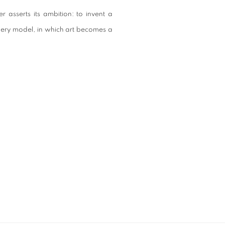
r asserts its ambition: to invent a
llery model, in which art becomes a