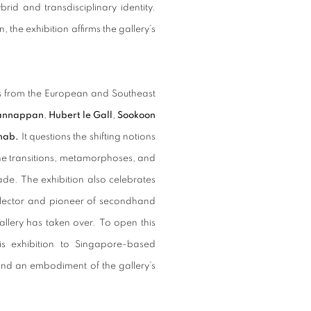
brid and transdisciplinary identity.
the exhibition affirms the gallery’s
ts from the European and Southeast
annappan
,
Hubert le Gall
,
Sookoon
ahab.
It questions the shifting notions
 the transitions, metamorphoses, and
de. The exhibition also celebrates
llector and pioneer of secondhand
allery has taken over. To open this
ris exhibition to Singapore-based
k and an embodiment of the gallery’s