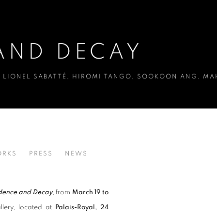
AND DECAY
EE, LIONEL SABATTÉ, HIROMI TANGO, SOOKOON ANG, 
RKS
PRESS
NEWS
LEE, LIONEL SABATTÉ, HIROMI TANGO, SOOKOON ANG, 
ence and Decay
, from
March 19 to
llery, located at
Palais-Royal, 24