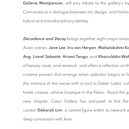
Galerie Montpensier,
will pay tribute to the gallery’s hy
Conceived as a dialogue between art, design, and fashion, 
hybrid and transdisciplinary identity.
Decadence and Decay
brings together eight major artis
Asian scenes:
Jane Lee
,
Iris van Herpen
,
Mahalakshmi K
Ang
,
Lionel Sabatté
,
Hiromi Tango
, and
Khairulddin W
of beauty, taste, and renewal, and offers a reflection on
creative powers that emerge when splendor begins to fa
the memory of the venue with a nod to Didier Ludot, co
haute couture, whose boutique in the Palais- Royal the g
new chapter, Cuturi Gallery has entrusted its first Pa
curator
Deborah Lim
, a central figure within its networ
deep connection with Asia.