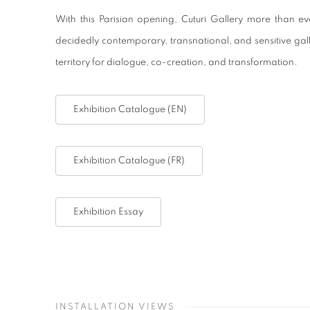
With this Parisian opening, Cuturi Gallery more than eve
decidedly contemporary, transnational, and sensitive ga
territory for dialogue, co-creation, and transformation.
Exhibition Catalogue (EN)
Exhibition Catalogue (FR)
Exhibition Essay
INSTALLATION VIEWS