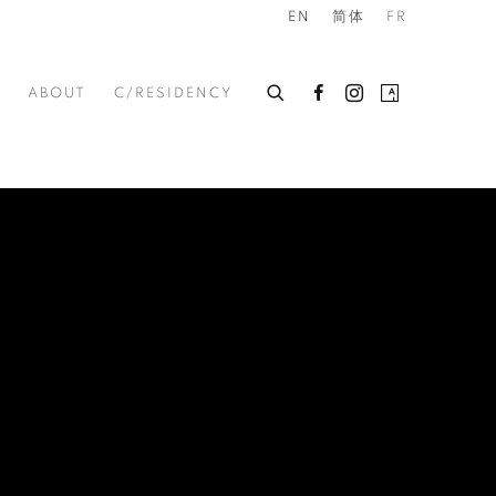
EN
简体
FR
ABOUT
C/RESIDENCY