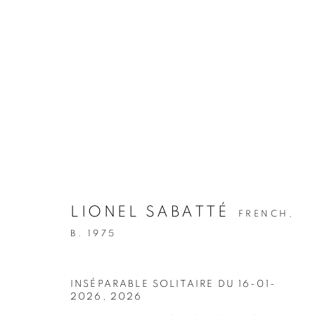
LIONEL SABATTÉ
FRENCH,
B. 1975
INSÉPARABLE SOLITAIRE DU 16-01-
2026
,
2026