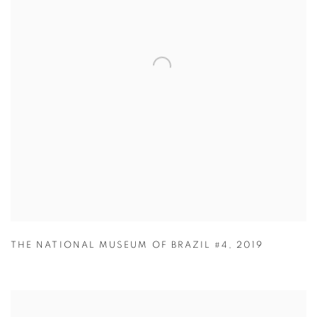
THE NATIONAL MUSEUM OF BRAZIL #4
,
2019