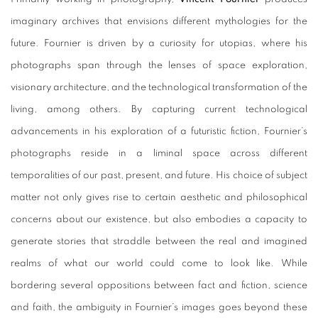
imaginary archives that envisions different mythologies for the
future. Fournier is driven by a curiosity for utopias, where his
photographs span through the lenses of space exploration,
visionary architecture, and the technological transformation of the
living, among others. By capturing current technological
advancements in his exploration of a futuristic fiction, Fournier’s
photographs reside in a liminal space across different
temporalities of our past, present, and future. His choice of subject
matter not only gives rise to certain aesthetic and philosophical
concerns about our existence, but also embodies a capacity to
generate stories that straddle between the real and imagined
realms of what our world could come to look like. While
bordering several oppositions between fact and fiction, science
and faith, the ambiguity in Fournier’s images goes beyond these