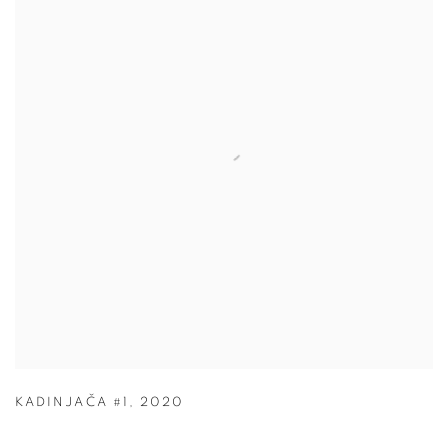
KADINJAČA #1
,
2020