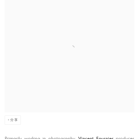
分享
Primarily working in photography,
Vincent Fournier
produces