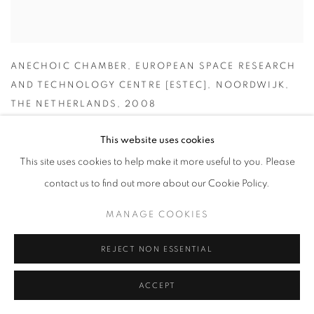
ANECHOIC CHAMBER
,
EUROPEAN SPACE RESEARCH
AND TECHNOLOGY CENTRE [ESTEC]
,
NOORDWIJK
,
THE NETHERLANDS
,
2008
This website uses cookies
This site uses cookies to help make it more useful to you. Please
contact us to find out more about our Cookie Policy.
MANAGE COOKIES
REJECT NON ESSENTIAL
ACCEPT