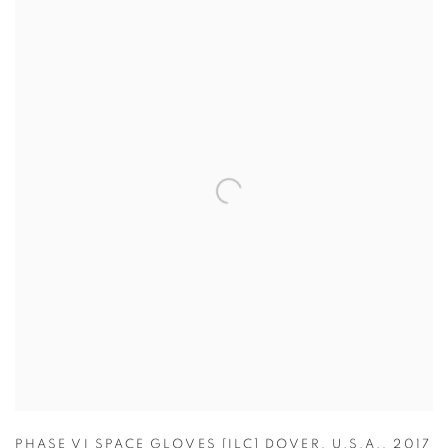
PHASE VI SPACE GLOVES [ILC] DOVER
,
U.S.A.
,
2017