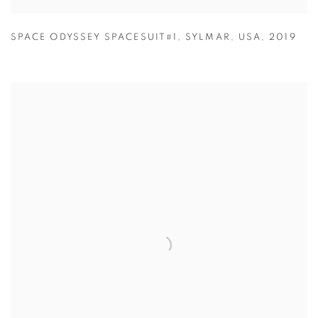
SPACE ODYSSEY SPACESUIT#1
,
SYLMAR
,
USA
,
2019