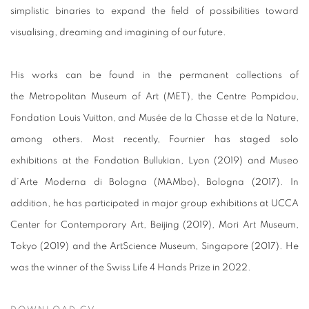
simplistic binaries to expand the field of possibilities toward
visualising, dreaming and imagining of our future.
His works can be found in the permanent collections of
the Metropolitan Museum of Art (MET), the Centre Pompidou,
Fondation Louis Vuitton, and Musée de la Chasse et de la Nature,
among others. Most recently, Fournier has staged solo
exhibitions at the Fondation Bullukian, Lyon (2019) and Museo
d’Arte Moderna di Bologna (MAMbo), Bologna (2017). In
addition, he has participated in major group exhibitions at UCCA
Center for Contemporary Art, Beijing (2019), Mori Art Museum,
Tokyo (2019) and the ArtScience Museum, Singapore (2017). He
was the winner of the Swiss Life 4 Hands Prize in 2022.