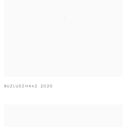
BUZLUDZHA#2
,
2020