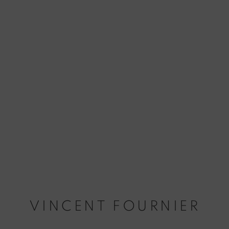
VINCENT FOURNIER