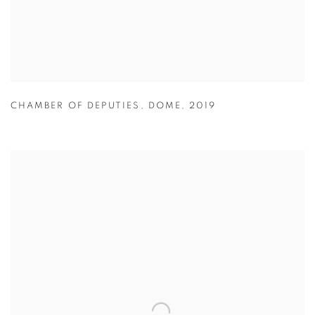
CHAMBER OF DEPUTIES
,
DOME
,
2019