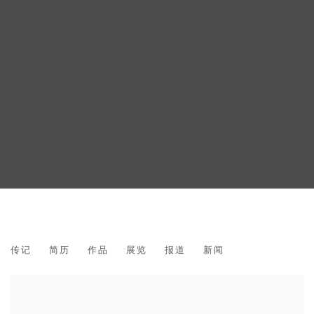
VINCENT FOURNIER
传记
简历
作品
展览
报道
新闻
FRENCH,
1970