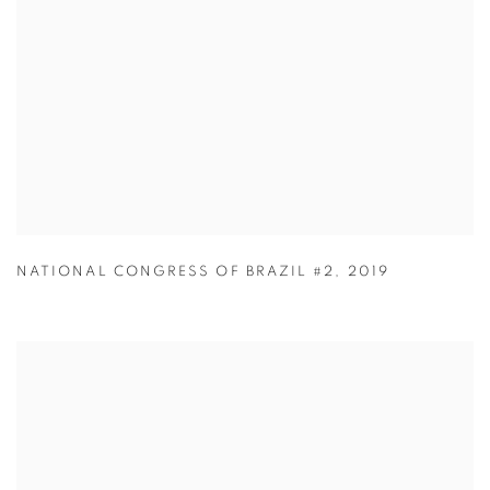
NATIONAL CONGRESS OF BRAZIL #2
,
2019