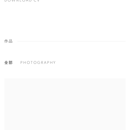
DOWNLOAD CV
(PDF, OPENS IN A NEW TAB.)
作品
全部
PHOTOGRAPHY