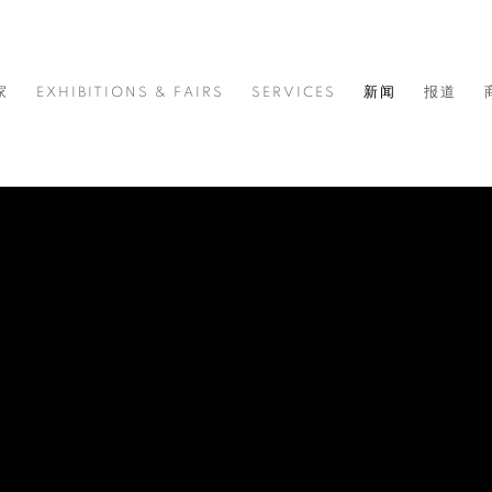
家
EXHIBITIONS & FAIRS
SERVICES
新闻
报道