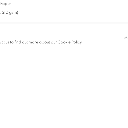
d Paper
, 310 gsm)
M
act us to find out more about our Cookie Policy.