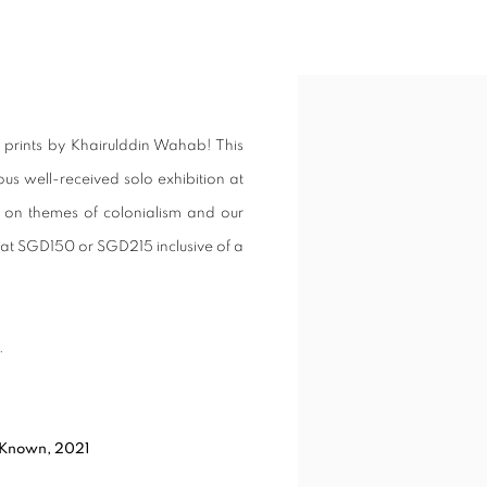
ONED PRINTS BY KHAIRULDDIN W
Open a larger version of t
n prints by Khairulddin Wahab! This
ous well-received solo exhibition at
ng on themes of colonialism and our
g at SGD150 or SGD215 inclusive of a
.
 Known, 2021