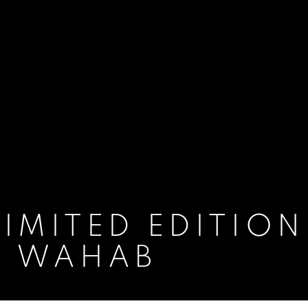
IMITED EDITION
N WAHAB