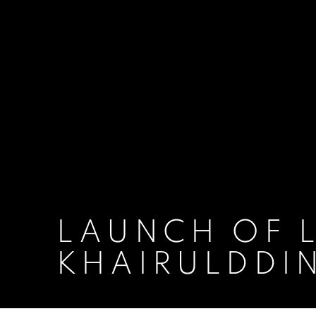
LAUNCH OF L
KHAIRULDDI