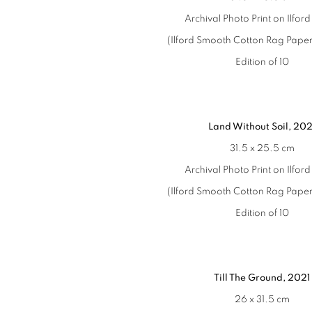
Archival Photo Print on Ilfor
(Ilford Smooth Cotton Rag Paper
Edition of 10
Land Without Soil, 202
31.5 x 25.5 cm
Archival Photo Print on Ilfor
(Ilford Smooth Cotton Rag Paper
Edition of 10
Till The Ground, 2021
26 x 31.5 cm