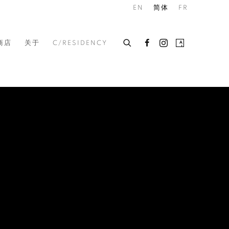
EN
简体
FR
商店
关于
C/RESIDENCY