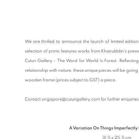
LAUNCH OF LIMITED EDITI
We are thrilled to announce the launch of limited editio
selection of prints features works from Khairulddin’s previ
Cuturi Gallery - The Word for World Is Forest. Reflecti
relationship with nature, these unique pieces will be goin
wooden frame (prices subject to GST) a piece.
Contact singapore@cuturigallery.com for further enquiries
A Variation On Things Imperfectly
31.5 x 25.5 cm