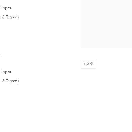
d Paper
, 310 gsm)
1
分享
d Paper
, 310 gsm)