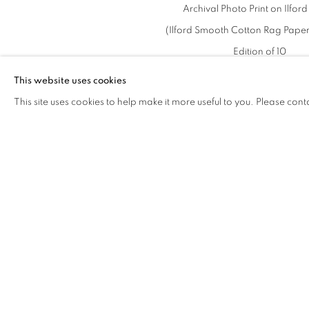
Archival Photo Print on Ilfor
(Ilford Smooth Cotton Rag Paper
Edition of 10
This website uses cookies
This site uses cookies to help make it more useful to you. Please cont
2021年12月9日
RELATED EXHIBITION
THE WORD FOR WORLD
相关艺术家
IS FOREST