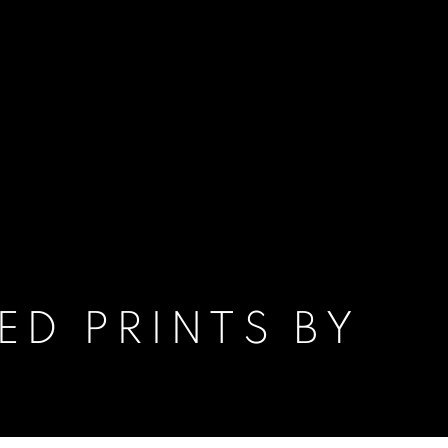
ED PRINTS BY