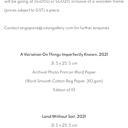
will be going at SGD150 or SGD215 inclusive of a wooden frame
(prices subject to GST) a piece.
Contact singapore@cuturigallery.com for further enquiries.
A Variation On Things Imperfectly Known, 2021
31.5 x 25.5 cm
Archival Photo Print on Ilford Paper
(Ilford Smooth Cotton Rag Paper, 310 gsm)
Edition of 10
Land Without Soil, 2021
31.5 x 25.5 cm