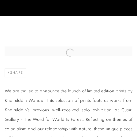
LAUNCH OF LIMITED EDITIONED PRI
Open a larger version of the following image in a popup:
SHARE
We are thrilled to announce the launch of limited edition prints by
Khairulddin Wahab! This selection of prints features works from
Khairulddin’s previous well-received solo exhibition at Cuturi
Gallery - The Word for World Is Forest. Reflecting on themes of
colonialism and our relationship with nature, these unique pieces