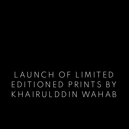
LAUNCH OF LIMITED
EDITIONED PRINTS BY
KHAIRULDDIN WAHAB