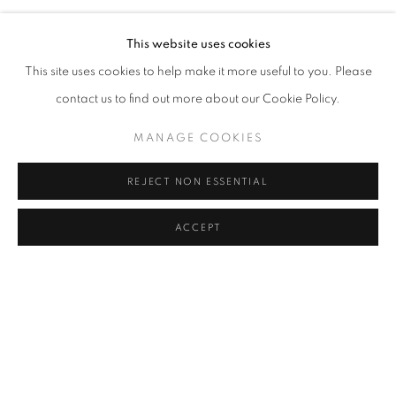
Archival Photo Print on Ilford Paper
This website uses cookies
(Ilford Smooth Cotton Rag Paper, 310 gsm)
This site uses cookies to help make it more useful to you. Please
Edition of 10
contact us to find out more about our Cookie Policy.
MANAGE COOKIES
Till The Ground, 2021
REJECT NON ESSENTIAL
26 x 31.5 cm
Archival Photo Print on Ilford Paper
ACCEPT
(Ilford Smooth Cotton Rag Paper, 310 gsm)
Edition of 10
DECEMBER 9, 2021