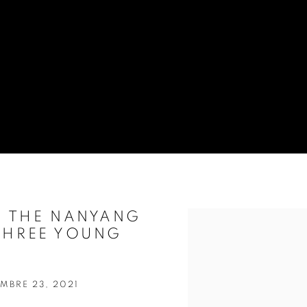
F THE NANYANG
Open a larger version of t
 THREE YOUNG
MBRE 23, 2021