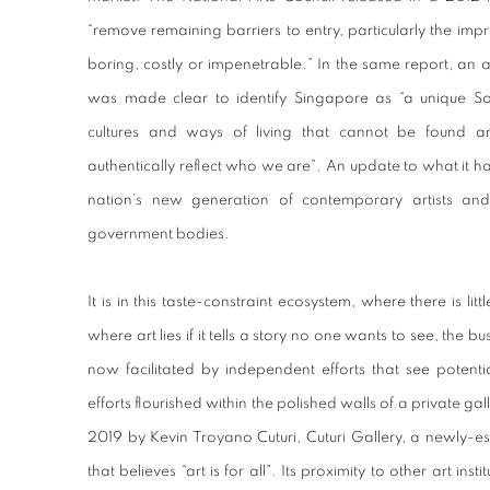
“remove remaining barriers to entry, particularly the impres
boring, costly or impenetrable.” In the same report, an 
was made clear to identify Singapore as “a unique S
cultures and ways of living that cannot be found a
authentically reflect who we are”. An update to what it has
nation’s new generation of contemporary artists and 
government bodies.
It is in this taste-constraint ecosystem, where there is l
where art lies if it tells a story no one wants to see, the 
now facilitated by independent efforts that see potenti
efforts flourished within the polished walls of a private ga
2019 by Kevin Troyano Cuturi, Cuturi Gallery, a newly-est
that believes “art is for all”. Its proximity to other art ins