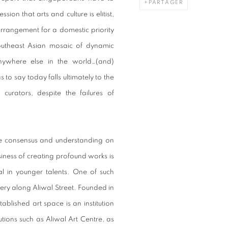
PARTAGER
sion that arts and culture is elitist,
arrangement for a domestic priority
outheast Asian mosaic of dynamic
nywhere else in the world…(and)
 to say today falls ultimately to the
curators, despite the failures of
ittle consensus and understanding on
business of creating profound works is
al in younger talents. One of such
llery along Aliwal Street. Founded in
ablished art space is an institution
titutions such as Aliwal Art Centre, as