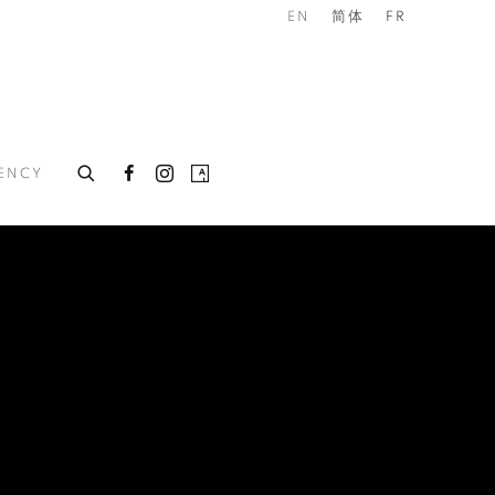
EN
简体
FR
DENCY