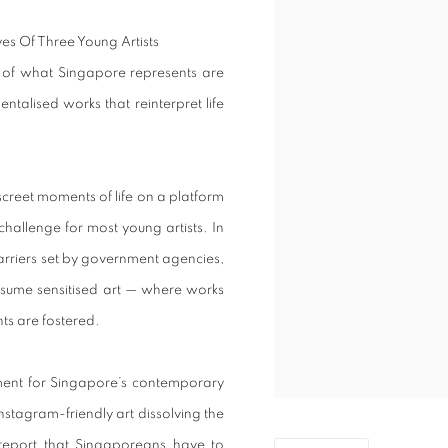
as of what Singapore represents are
ntalised works that reinterpret life
creet moments of life on a platform
challenge for most young artists. In
arriers set by government agencies,
onsume sensitised art — where works
nts are fostered.
ent for Singapore’s contemporary
Instagram-friendly art dissolving the
 report that Singaporeans have to