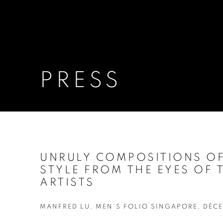
PRESS
UNRULY COMPOSITIONS O
STYLE FROM THE EYES OF
ARTISTS
MANFRED LU, MEN'S FOLIO SINGAPORE, DÉCE