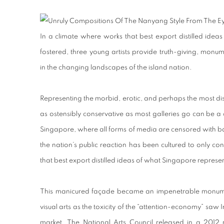
In a climate where works that best export distilled ide
fostered, three young artists provide truth-giving, monume
in the changing landscapes of the island nation.
Representing the morbid, erotic, and perhaps the most dis
as ostensibly conservative as most galleries go can be a 
Singapore, where all forms of media are censored with b
the nation’s public reaction has been cultured to only c
that best export distilled ideas of what Singapore represe
This manicured façade became an impenetrable monum
visual arts as the toxicity of the “attention-economy” saw 
market. The National Arts Council released in a 2012