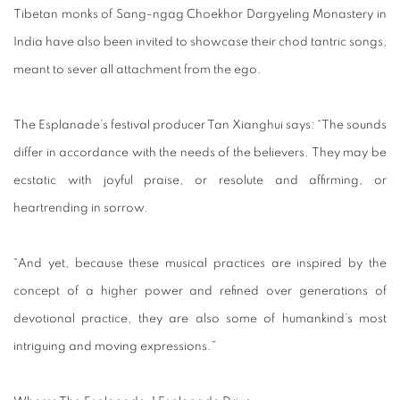
Tibetan monks of Sang-ngag Choekhor Dargyeling Monastery in
India have also been invited to showcase their chod tantric songs,
meant to sever all attachment from the ego.
The Esplanade’s festival producer Tan Xianghui says: “The sounds
differ in accordance with the needs of the believers. They may be
ecstatic with joyful praise, or resolute and affirming, or
heartrending in sorrow.
“And yet, because these musical practices are inspired by the
concept of a higher power and refined over generations of
devotional practice, they are also some of humankind’s most
intriguing and moving expressions.”