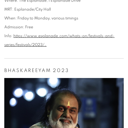
Where:
The Esplanade, 1 Esplanade Drive
MRT:
Esplanade/City Hall
When:
Friday to Monday, various timings
Admission:
Free
Info:
https://www.esplanade.com/whats-on/festivals-and-
series/festivals/2023/…
BHASKAREEYAM 2023