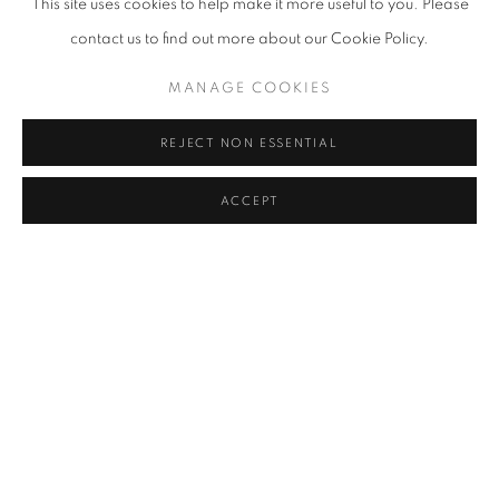
This site uses cookies to help make it more useful to you. Please
contact us to find out more about our Cookie Policy.
ART TO HEART: A CHARITY ART
MANAGE COOKIES
EXHIBITION
REJECT NON ESSENTIAL
ACCEPT