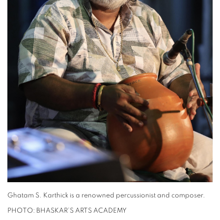
Ghatam S. Karthick is a renowned percussionist and composer.
PHOTO: BHASKAR’S ARTS ACADEMY