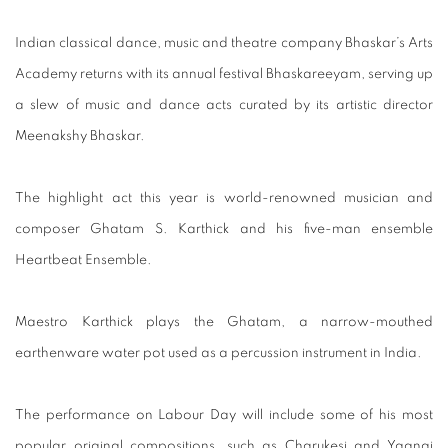
Indian classical dance, music and theatre company Bhaskar’s Arts
Academy returns with its annual festival Bhaskareeyam, serving up
a slew of music and dance acts curated by its artistic director
Meenakshy Bhaskar.
The highlight act this year is world-renowned musician and
composer Ghatam S. Karthick and his five-man ensemble
Heartbeat Ensemble.
Maestro Karthick plays the Ghatam, a narrow-mouthed
earthenware water pot used as a percussion instrument in India.
The performance on Labour Day will include some of his most
popular original compositions, such as Charukesi and Yaanai