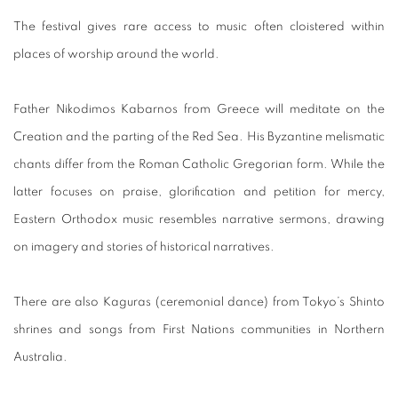
The festival gives rare access to music often cloistered within
places of worship around the world.
Father Nikodimos Kabarnos from Greece will meditate on the
Creation and the parting of the Red Sea. His Byzantine melismatic
chants differ from the Roman Catholic Gregorian form. While the
latter focuses on praise, glorification and petition for mercy,
Eastern Orthodox music resembles narrative sermons, drawing
on imagery and stories of historical narratives.
There are also Kaguras (ceremonial dance) from Tokyo’s Shinto
shrines and songs from First Nations communities in Northern
Australia.