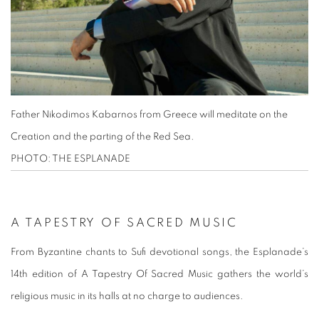
Father Nikodimos Kabarnos from Greece will meditate on the
Creation and the parting of the Red Sea.
PHOTO: THE ESPLANADE
A TAPESTRY OF SACRED MUSIC
From Byzantine chants to Sufi devotional songs, the Esplanade’s
14th edition of A Tapestry Of Sacred Music gathers the world’s
religious music in its halls at no charge to audiences.