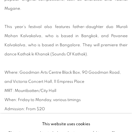
Mugane.
This year’s festival also features father-daughter duo Murali
Mohan Kalvakalva, who is based in Bangkok, and Pavanee
Kalvakalva, who is based in Bangalore. They will premiere their
dance Kathak ki Khanak (Sounds Of Kathak).
Where:
Goodman Arts Centre Black Box, 90 Goodman Road,
and Victoria Concert Hall, 11 Empress Place
MRT:
Mountbatten/City Hall
When:
Friday to Monday, various timings
Admission:
From $20
Info:
https://www.bhaskarsartsacademy.com/event/details.cfm
This website uses cookies
?id=33