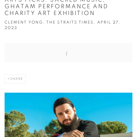
GHATAM PERFORMANCE AND
CHARITY ART EXHIBITION
CLEMENT YONG, THE STRAITS TIMES, APRIL 27,
2023
Open a larger version of the following image in a popup:
SHARE