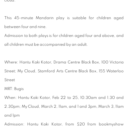
cloud.
This 45-minute Mandarin play is suitable for children aged
between four and nine.
Admission to both plays is for children aged four and above, and
all children must be accompanied by an adult.
Where:
Hantu Kaki Kotor, Drama Centre Black Box, 100 Victoria
Street; My Cloud, Stamford Arts Centre Black Box, 155 Waterloo
Street
MRT:
Bugis
When:
Hantu Kaki Kotor, Feb 22 to 25, 10.30am and 1.30 and
2.30pm; My Cloud, March 2, 11am, and 1 and 3pm, March 3, 11am
and 1pm
Admission:
Hantu Kaki Kotor, from $20 from bookmyshow