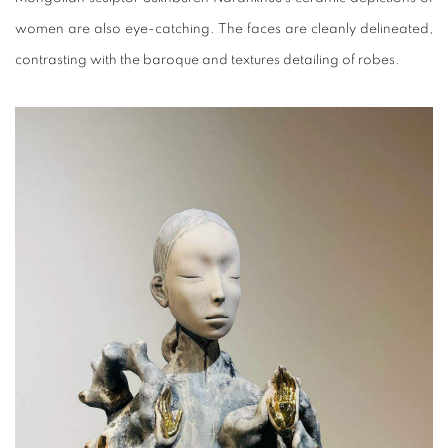
women are also eye-catching. The faces are cleanly delineated,
contrasting with the baroque and textures detailing of robes.