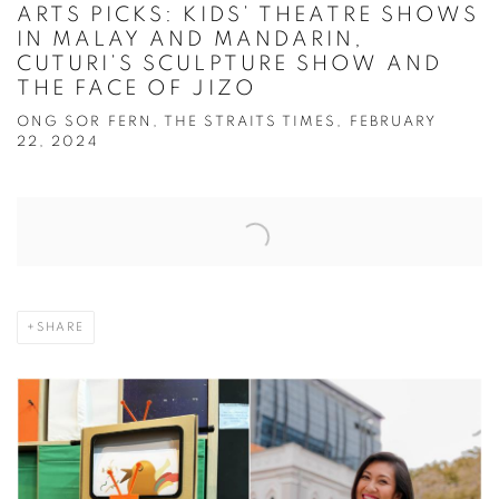
ARTS PICKS: KIDS’ THEATRE SHOWS
IN MALAY AND MANDARIN,
CUTURI’S SCULPTURE SHOW AND
THE FACE OF JIZO
ONG SOR FERN, THE STRAITS TIMES, FEBRUARY
22, 2024
Open a larger version of the following image in a popup:
SHARE