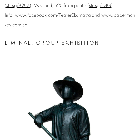
(
str.sg/B9C7
); My Cloud, $25 from peatix (
str.sg/zzBB
)
Info:
www.facebook.com/TeaterEkamatra
and
www.papermon
key.com.sg
LIMINAL: GROUP EXHIBITION