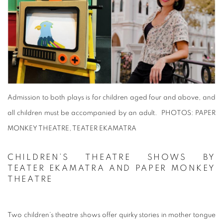
Admission to both plays is for children aged four and above, and
all children must be accompanied by an adult.
PHOTOS: PAPER
MONKEY THEATRE, TEATER EKAMATRA
CHILDREN’S THEATRE SHOWS BY
TEATER EKAMATRA AND PAPER MONKEY
THEATRE
Two children’s theatre shows offer quirky stories in mother tongue