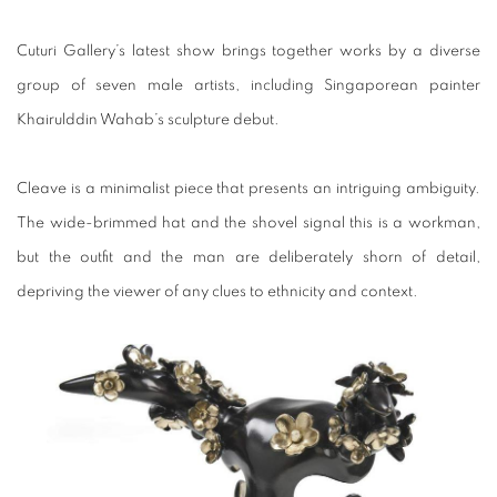
Cuturi Gallery’s latest show brings together works by a diverse
group of seven male artists, including Singaporean painter
Khairulddin Wahab’s sculpture debut.
Cleave is a minimalist piece that presents an intriguing ambiguity.
The wide-brimmed hat and the shovel signal this is a workman,
but the outfit and the man are deliberately shorn of detail,
depriving the viewer of any clues to ethnicity and context.