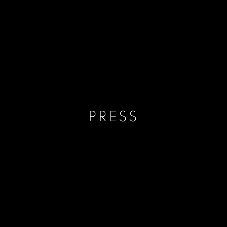
PRESS