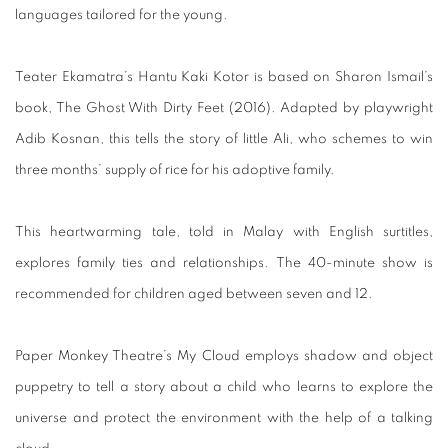
languages tailored for the young.
Teater Ekamatra’s Hantu Kaki Kotor is based on Sharon Ismail’s
book, The Ghost With Dirty Feet (2016). Adapted by playwright
Adib Kosnan, this tells the story of little Ali, who schemes to win
three months’ supply of rice for his adoptive family.
This heartwarming tale, told in Malay with English surtitles,
explores family ties and relationships. The 40-minute show is
recommended for children aged between seven and 12.
Paper Monkey Theatre’s My Cloud employs shadow and object
puppetry to tell a story about a child who learns to explore the
universe and protect the environment with the help of a talking