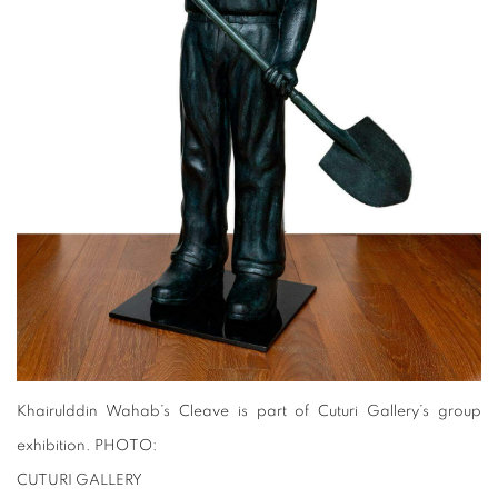
Khairulddin Wahab’s Cleave is part of Cuturi Gallery’s group
exhibition. PHOTO:
CUTURI GALLERY