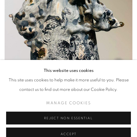
This website uses cookies
This site uses cookies to help make it more useful to you. Please
contact us to find out more about our Cookie Policy.
MANAGE COOKIES
REJECT NON ESSENTIAL
Mongolian sculptor Sukhburen Narankhuu’s ceramic depictions of
ACCEPT