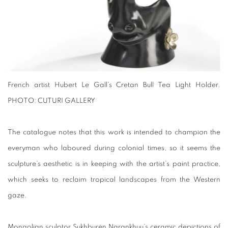
French artist Hubert Le Gall’s Cretan Bull Tea Light Holder.
PHOTO: CUTURI GALLERY
The catalogue notes that this work is intended to champion the
everyman who laboured during colonial times, so it seems the
sculpture’s aesthetic is in keeping with the artist’s paint practice,
which seeks to reclaim tropical landscapes from the Western
gaze.
Mongolian sculptor Sukhburen Narankhuu’s ceramic depictions of