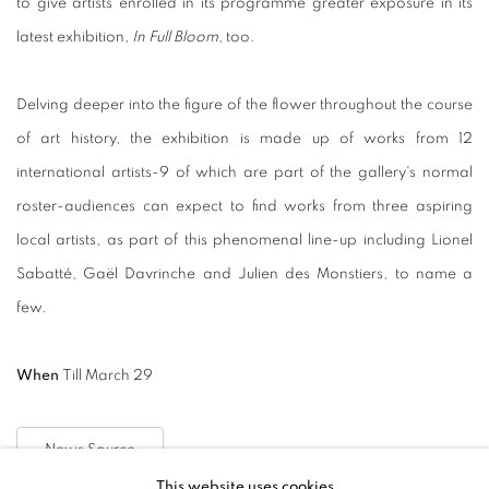
to give artists enrolled in its programme greater exposure in its
latest exhibition,
In Full Bloom
, too.
Delving deeper into the figure of the flower throughout the course
of art history, the exhibition is made up of works from 12
international artists-9 of which are part of the gallery's normal
roster-audiences can expect to find works from three aspiring
local artists, as part of this phenomenal line-up including Lionel
Sabatté, Gaël Davrinche and Julien des Monstiers, to name a
few.
When
Till March 29
News Source
This website uses cookies