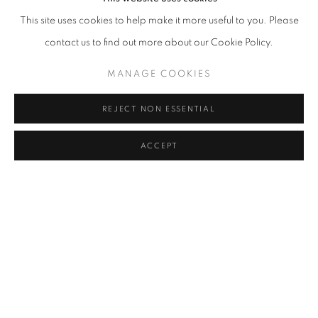
This site uses cookies to help make it more useful to you. Please
RELATED ARTISTS
contact us to find out more about our Cookie Policy.
ROMAIN BERNINI
MANAGE COOKIES
GAËL DAVRINCHE
REJECT NON ESSENTIAL
JULIEN DES MONSTIERS
ACCEPT
OLYMPE RACANA-WEILER
AISHA ROSLI