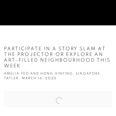
PARTICIPATE IN A STORY SLAM AT
THE PROJECTOR OR EXPLORE AN
ART-FILLED NEIGHBOURHOOD THIS
WEEK
AMELIA YEO AND HONG XINYING, SINGAPORE
TATLER, MARCH 16, 2020
Open a larger version of the following image in a popup: