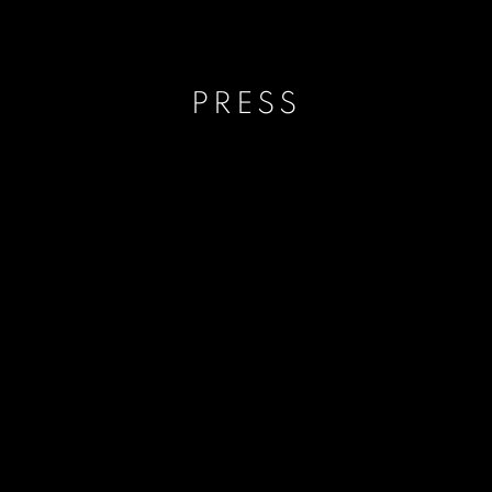
PRESS