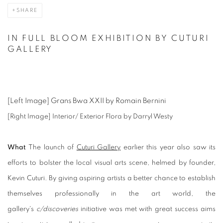
SHARE
IN FULL BLOOM EXHIBITION BY CUTURI
GALLERY
[Left Image] Grans Bwa XXII by Romain Bernini
[Right Image] Interior/ Exterior Flora by Darryl Westy
What
The launch of
Cuturi Gallery
earlier this year also saw its
efforts to bolster the local visual arts scene, helmed by founder,
Kevin Cuturi. By giving aspiring artists a better chance to establish
themselves professionally in the art world, the
gallery's
c/discoveries
initiative was met with great success aims