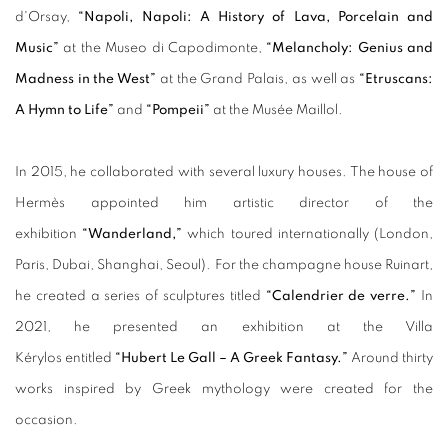
d'Orsay,
“Napoli, Napoli: A History of Lava, Porcelain and
Music”
at the Museo di Capodimonte,
“Melancholy: Genius and
Madness in the West”
at the Grand Palais, as well as
“Etruscans:
A Hymn to Life”
and
“Pompeii”
at the Musée Maillol.
In 2015, he collaborated with several luxury houses. The house of
Hermès appointed him artistic director of the
exhibition
“Wanderland,”
which toured internationally (London,
Paris, Dubai, Shanghai, Seoul). For the champagne house Ruinart,
he created a series of sculptures titled
“Calendrier de verre.”
In
2021, he presented an exhibition at the Villa
Kérylos entitled
“Hubert Le Gall – A Greek Fantasy.”
Around thirty
works inspired by Greek mythology were created for the
occasion.