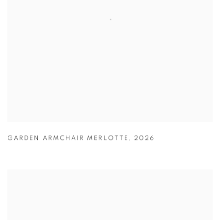
GARDEN ARMCHAIR MERLOTTE
,
2026