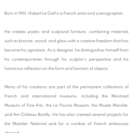
Born in 1961, Hubert Le Gall is a French artist and scenographer.
He creates poetic and sculptural furniture, combining materials
such as bronze, wood, and glass with a creative freedom that has
become his signature. As a designer, he distinguishes himself from
his contemporaries through his sculptor’s perspective and his
humorous reflection on the form and function of objects.
Many of his creations are part of the permanent collections of
French and international museums, including the Montreal
Museum of Fine Arts, the La Piscine Museum, the Musée Mandet,
and the Château Borély. He has also created several projects for
the Mobilier National and for a number of French embassies
abroad.