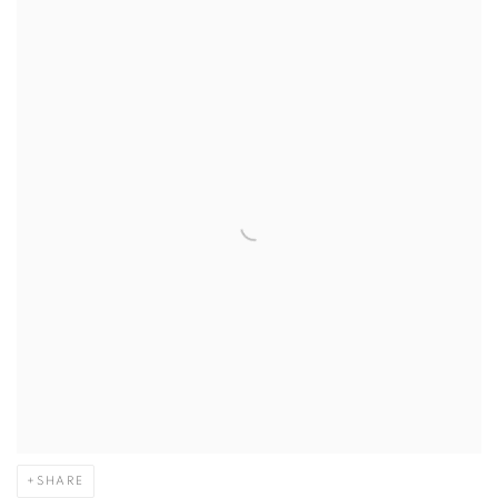
SHARE