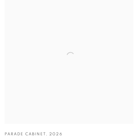
PARADE CABINET
,
2026