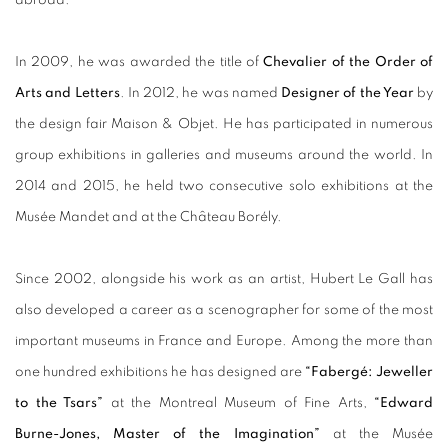
In 2009, he was awarded the title of
Chevalier of the Order of
Arts and Letters
. In 2012, he was named
Designer of the Year
by
the design fair Maison & Objet. He has participated in numerous
group exhibitions in galleries and museums around the world. In
2014 and 2015, he held two consecutive solo exhibitions at the
Musée Mandet and at the Château Borély.
Since 2002, alongside his work as an artist, Hubert Le Gall has
also developed a career as a scenographer for some of the most
important museums in France and Europe. Among the more than
one hundred exhibitions he has designed are
“Fabergé: Jeweller
to the Tsars”
at the Montreal Museum of Fine Arts,
“Edward
Burne-Jones, Master of the Imagination”
at the Musée