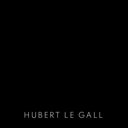
HUBERT LE GALL