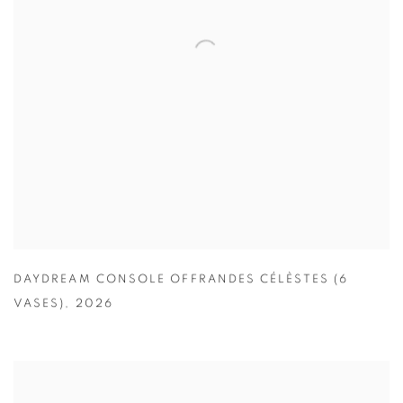
DAYDREAM CONSOLE OFFRANDES CÉLÈSTES (6
VASES)
,
2026