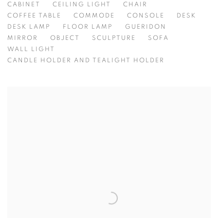
CABINET
CEILING LIGHT
CHAIR
COFFEE TABLE
COMMODE
CONSOLE
DESK
DESK LAMP
FLOOR LAMP
GUERIDON
MIRROR
OBJECT
SCULPTURE
SOFA
WALL LIGHT
CANDLE HOLDER AND TEALIGHT HOLDER