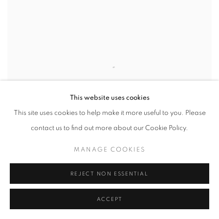
This website uses cookies
This site uses cookies to help make it more useful to you. Please
contact us to find out more about our Cookie Policy.
MANAGE COOKIES
REJECT NON ESSENTIAL
TOUBI
,
2026
ACCEPT