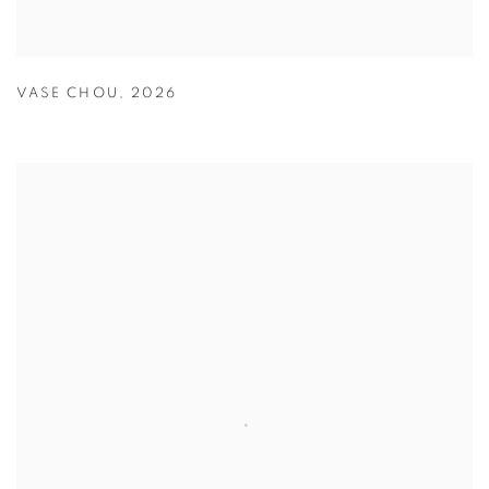
VASE CHOU
,
2026