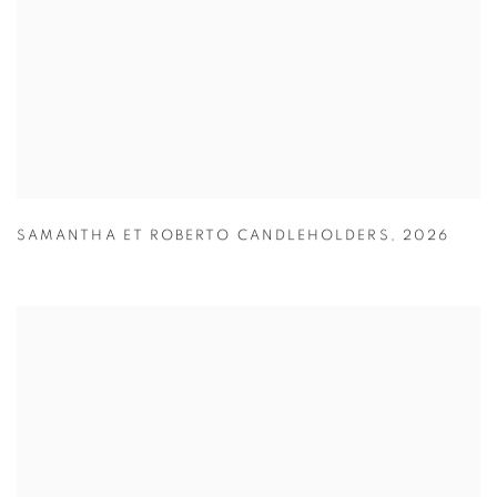
SAMANTHA ET ROBERTO CANDLEHOLDERS
,
2026