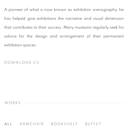
A pioneer of what is now known as exhibition scenography, he
has helped give exhibitions the narrative and visual dimension
that contributes to their success. Many museums regularly seek his
advice for the design and arrangement of their permanent
exhibition spaces.
DOWNLOAD CV
(PDF, OPENS IN A NEW TAB.)
WORKS
ALL
ARMCHAIR
BOOKSHELF
BUFFET