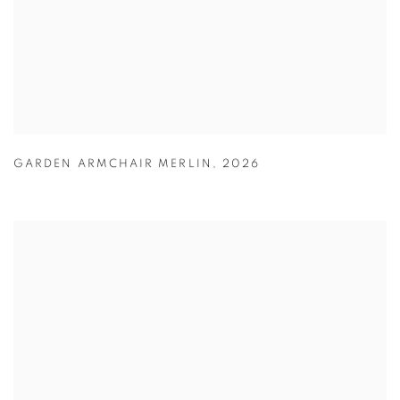
GARDEN ARMCHAIR MERLIN
,
2026